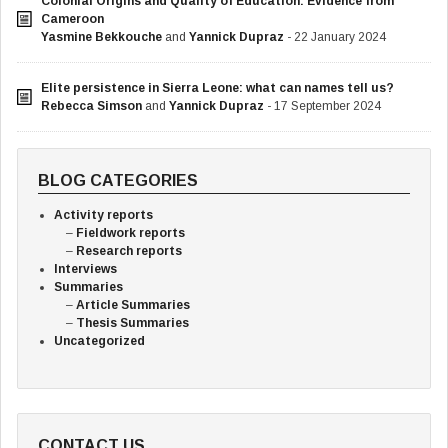
Colonial Origins and Quality of Education: Evidence from
Cameroon
Yasmine Bekkouche
and
Yannick Dupraz
- 22 January 2024
Elite persistence in Sierra Leone: what can names tell us?
Rebecca Simson
and
Yannick Dupraz
- 17 September 2024
BLOG CATEGORIES
Activity reports
Fieldwork reports
Research reports
Interviews
Summaries
Article Summaries
Thesis Summaries
Uncategorized
CONTACT US