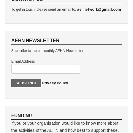
To get in touch, please send an email to:
aehnetwork@gmail.com
AEHN NEWSLETTER
Subscribe to the bi-monthly AEHN Newsletter.
Email Address
Privacy Policy
FUNDING
If you or your organisation would like to know more about
the activities of the AEHN and how best to support these,