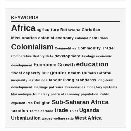
KEYWORDS
Africa
agriculture
Botswana
Christian
Missionaries
colonial economy
colonial institutions
Colonialism
Commodity Trade
Commodities
development
Comparative History
data
Ecology
economic
education
Economic Growth
development
gender
fiscal capacity
health
Human Capital
GDP
labour
living standards
inequality
Institutions
long-term
development
marriage patterns
missionaries
monetary systems
Mozambique
Numeracy
political economy
population
Public
Sub-Saharan Africa
Religion
expenditures
trade
Uganda
taxation
Terms of trade
Trust
Urbanization
West Africa
wages
welfare ratio