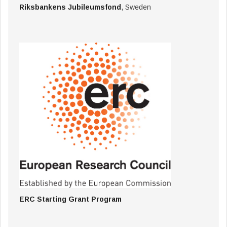
Riksbankens Jubileumsfond
, Sweden
ERC Starting Grant Program