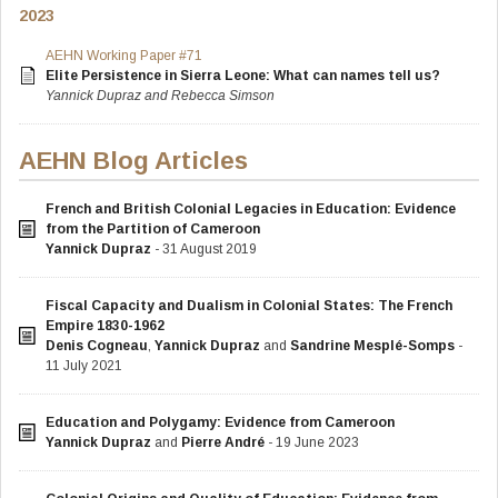
2023
AEHN Working Paper #71
Elite Persistence in Sierra Leone: What can names tell us?
Yannick Dupraz and Rebecca Simson
AEHN Blog Articles
French and British Colonial Legacies in Education: Evidence
from the Partition of Cameroon
Yannick Dupraz
- 31 August 2019
Fiscal Capacity and Dualism in Colonial States: The French
Empire 1830-1962
Denis Cogneau
,
Yannick Dupraz
and
Sandrine Mesplé-Somps
-
11 July 2021
Education and Polygamy: Evidence from Cameroon
Yannick Dupraz
and
Pierre André
- 19 June 2023