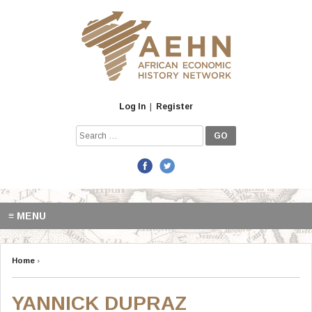
Skip
to
content
Log In
|
Register
Search
for:
≡ MENU
Home
›
YANNICK DUPRAZ