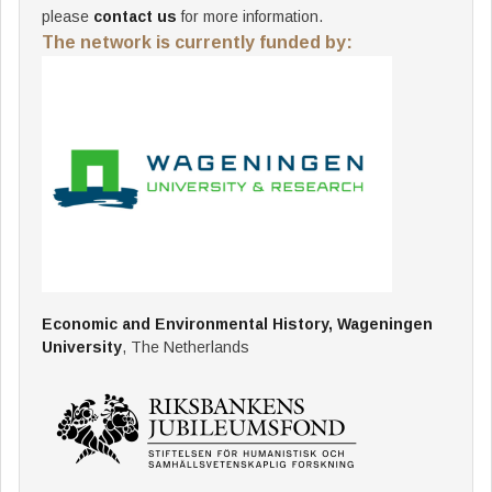
please
contact us
for more information.
The network is currently funded by:
Economic and Environmental History, Wageningen
University
, The Netherlands