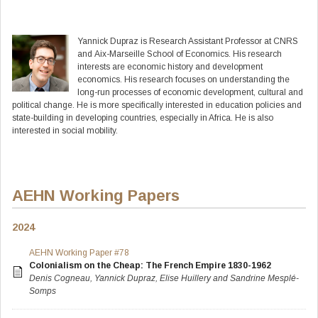
Yannick
Dupraz
is Research Assistant Professor at CNRS
and Aix-Marseille School of Economics. His research
interests are economic history and development
economics. His research focuses on understanding the
long-run processes of economic development, cultural and
political change. He is more specifically interested in education policies and
state-building in developing countries, especially in Africa. He is also
interested in social mobility.
AEHN Working Papers
2024
AEHN Working Paper #78
Colonialism on the Cheap: The French Empire 1830-1962
Denis Cogneau, Yannick Dupraz, Elise Huillery and Sandrine Mesplé-
Somps