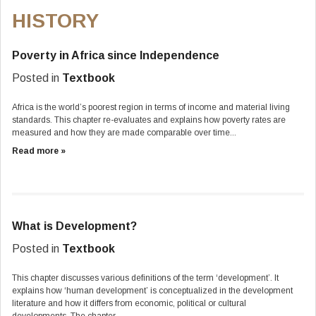
HISTORY
Poverty in Africa since Independence
Posted in
Textbook
Africa is the world’s poorest region in terms of income and material living
standards. This chapter re-evaluates and explains how poverty rates are
measured and how they are made comparable over time...
Read more »
What is Development?
Posted in
Textbook
This chapter discusses various definitions of the term ‘development’. It
explains how ‘human development’ is conceptualized in the development
literature and how it differs from economic, political or cultural