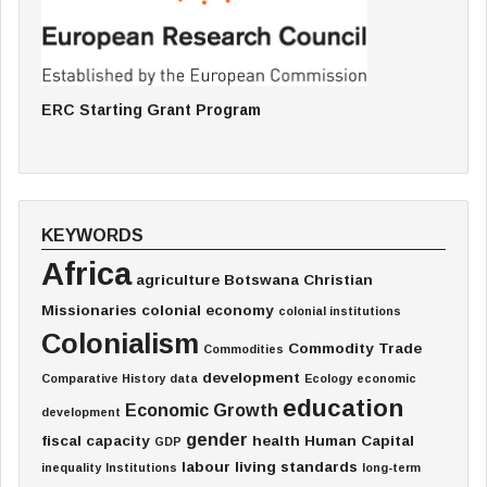
ERC Starting Grant Program
KEYWORDS
Africa
agriculture
Botswana
Christian
Missionaries
colonial economy
colonial institutions
Colonialism
Commodity Trade
Commodities
development
Comparative History
data
Ecology
economic
education
Economic Growth
development
gender
fiscal capacity
health
Human Capital
GDP
labour
living standards
inequality
Institutions
long-term