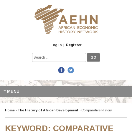
Skip
to
content
Log In
|
Register
Search
for:
≡ MENU
Home
›
The History of African Development
›
Comparative History
KEYWORD:
COMPARATIVE