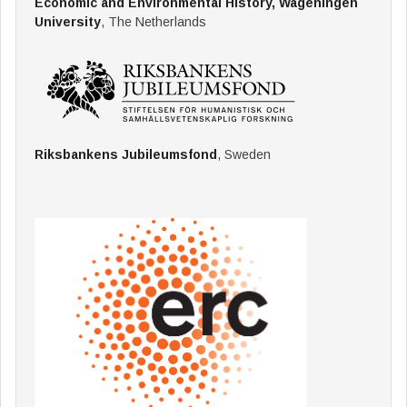
Economic and Environmental History, Wageningen
University
, The Netherlands
Riksbankens Jubileumsfond
, Sweden