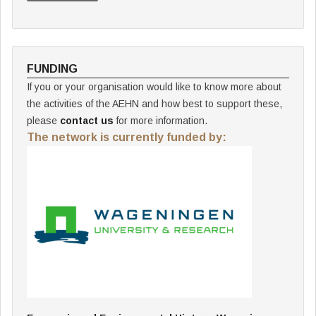
FUNDING
If you or your organisation would like to know more about
the activities of the AEHN and how best to support these,
please
contact us
for more information.
The network is currently funded by: