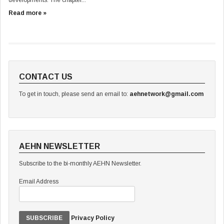
developments. The chapter...
Read more »
CONTACT US
To get in touch, please send an email to:
aehnetwork@gmail.com
AEHN NEWSLETTER
Subscribe to the bi-monthly AEHN Newsletter.
Email Address
Privacy Policy