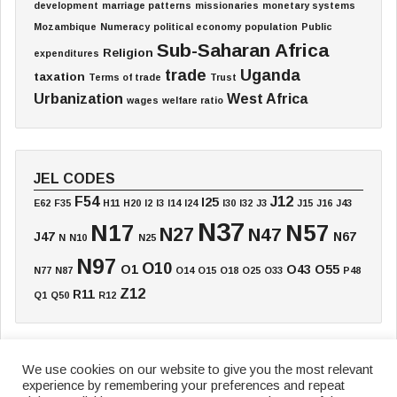
development
marriage patterns
missionaries
monetary systems
Mozambique
Numeracy
political economy
population
Public
Sub-Saharan Africa
Religion
expenditures
trade
Uganda
taxation
Terms of trade
Trust
Urbanization
West Africa
wages
welfare ratio
JEL CODES
F54
J12
I25
E62
F35
H11
H20
I2
I3
I14
I24
I30
I32
J3
J15
J16
J43
N37
N17
N57
N27
N47
J47
N67
N
N10
N25
N97
O10
O1
O43
O55
N77
N87
O14
O15
O18
O25
O33
P48
Z12
R11
Q1
Q50
R12
We use cookies on our website to give you the most relevant
experience by remembering your preferences and repeat
Home
Board
Annual Meeting
Working Paper
Textbook
Blog