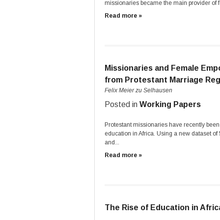
missionaries became the main provider of fo
Read more »
Missionaries and Female Emp
from Protestant Marriage Reg
Felix Meier zu Selhausen
Posted in
Working Papers
Protestant missionaries have recently been
education in Africa. Using a new dataset o
and...
Read more »
The Rise of Education in Afric