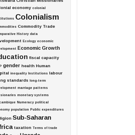
tswana
Christian Missionaries
lonial economy
colonial
Colonialism
titutions
Commodity Trade
mmodities
parative History
data
velopment
Ecology
economic
Economic Growth
velopment
ducation
fiscal capacity
gender
health
Human
P
pital
labour
inequality
Institutions
ving standards
long-term
velopment
marriage patterns
sionaries
monetary systems
zambique
Numeracy
political
onomy
population
Public expenditures
Sub-Saharan
ligion
frica
taxation
Terms of trade