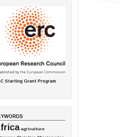
C Starting Grant Program
EYWORDS
frica
agriculture