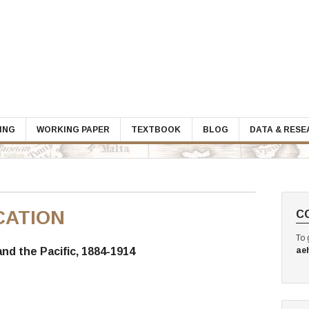
ING
WORKING PAPER
TEXTBOOK
BLOG
DATA & RES
CATION
C
To 
and the Pacific, 1884-1914
ae