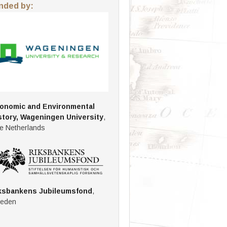
nded by:
onomic and Environmental
story, Wageningen University
,
e Netherlands
ksbankens Jubileumsfond
,
eden