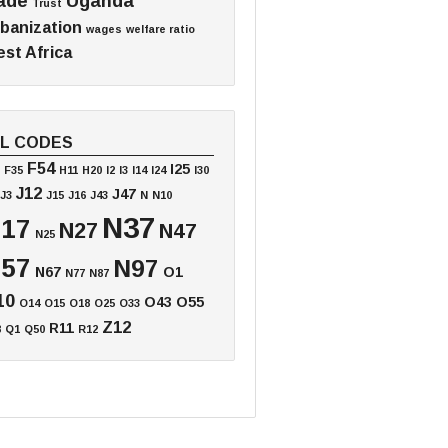
ade
Uganda
Trust
banization
wages
welfare ratio
st Africa
EL CODES
F54
I25
F35
H11
H20
I2
I3
I14
I24
I30
J12
J47
J3
J15
J16
J43
N
N10
N37
17
N27
N47
N25
57
N97
N67
O1
N77
N87
10
O43
O55
O14
O15
O18
O25
O33
Z12
R11
8
Q1
Q50
R12