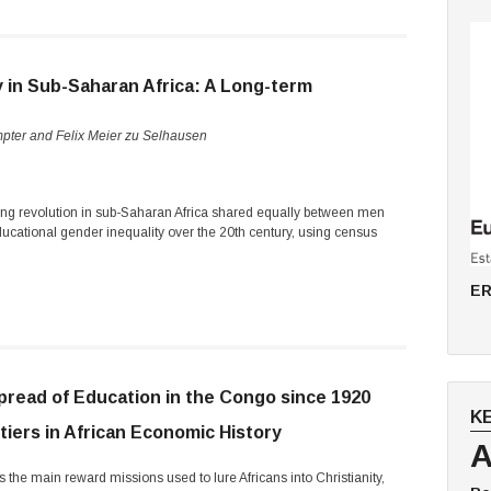
y in Sub-Saharan Africa: A Long-term
mpter and Felix Meier zu Selhausen
ing revolution in sub-Saharan Africa shared equally between men
cational gender inequality over the 20th century, using census
ER
pread of Education in the Congo since 1920
K
tiers in African Economic History
A
 the main reward missions used to lure Africans into Christianity,