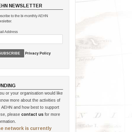
EHN NEWSLETTER
scribe to the bi-monthly AEHN
sletter.
il Address
Privacy Policy
UNDING
you or your organisation would like
know more about the activities of
e AEHN and how best to support
ese, please
contact us
for more
ormation.
e network is currently