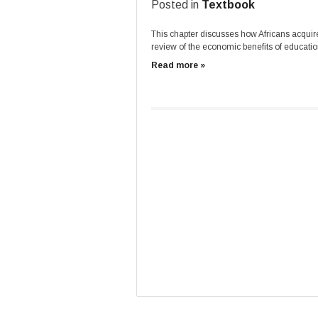
Posted in
Textbook
This chapter discusses how Africans acquired
review of the economic benefits of educatio
Read more »