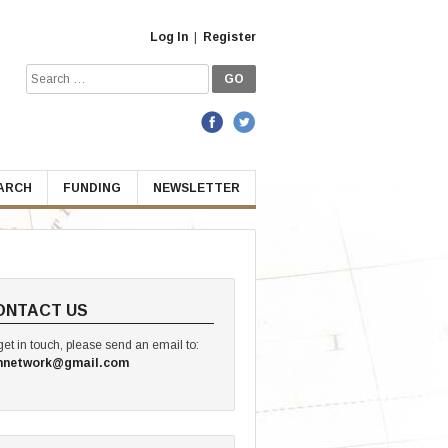
Log In
|
Register
Search
for:
EARCH
FUNDING
NEWSLETTER
ONTACT US
get in touch, please send an email to:
hnetwork@gmail.com