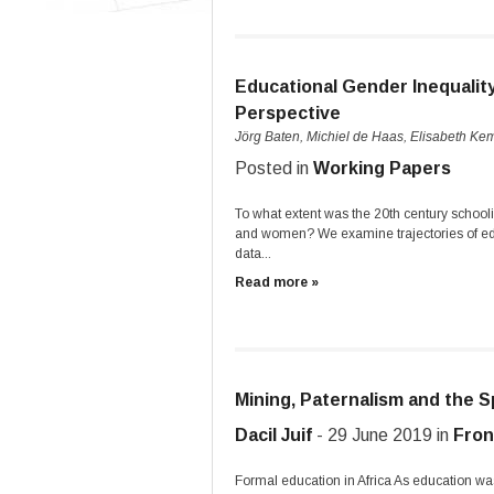
Educational Gender Inequalit
Perspective
Jörg Baten, Michiel de Haas, Elisabeth Ke
Posted in
Working Papers
To what extent was the 20th century school
and women? We examine trajectories of edu
data...
Read more »
Mining, Paternalism and the S
Dacil Juif
- 29 June 2019 in
Fron
Formal education in Africa As education was