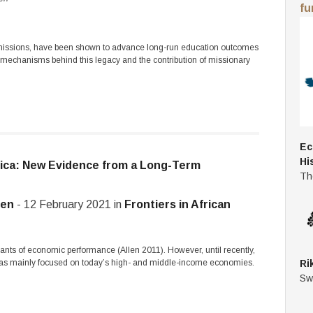
fu
s missions, have been shown to advance long-run education outcomes
e mechanisms behind this legacy and the contribution of missionary
Ec
Hi
ica: New Evidence from a Long-Term
Th
ten
- 12 February 2021 in
Frontiers in African
ants of economic performance (Allen 2011). However, until recently,
 has mainly focused on today’s high- and middle-income economies.
Ri
Sw