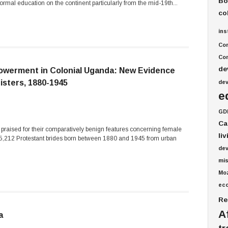
Bo
rmal education on the continent particularly from the mid-19th...
co
ins
Co
Com
de
owerment in Colonial Uganda: New Evidence
isters, 1880-1945
de
e
GD
Ca
 praised for their comparatively benign features concerning female
li
f 5,212 Protestant brides born between 1880 and 1945 from urban
de
mis
Mo
ec
Re
A
a