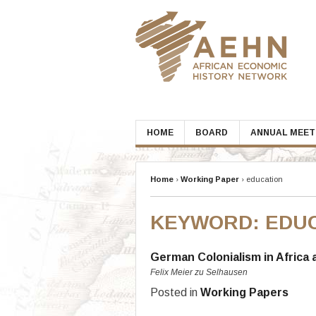
Skip
to
content
HOME
BOARD
ANNUAL MEET
Home
›
Working Paper
›
education
KEYWORD:
EDU
German Colonialism in Africa 
Felix Meier zu Selhausen
Posted in
Working Papers