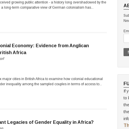
ceived growing public attention - a history long overshadowed by the
A
r, a long-term comparative view of German colonialism has...
Sub
New
Ema
lonial Economy: Evidence from Anglican
itish Africa
orf
 major cities in British Africa to examine how colonial educational
F
der inequality among the sampled couples in terms of access to...
If 
to 
th
th
inf
nt Legacies of Gender Equality in Africa?
Th
sen