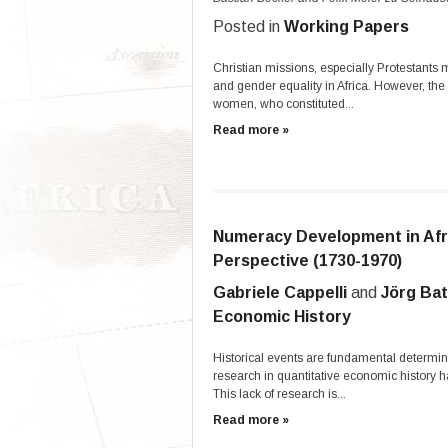
Posted in
Working Papers
Christian missions, especially Protestant
and gender equality in Africa. However, th
women, who constituted...
Read more »
Numeracy Development in Afr
Perspective (1730-1970)
Gabriele Cappelli
and
Jörg Ba
Economic History
Historical events are fundamental determin
research in quantitative economic history
This lack of research is...
Read more »