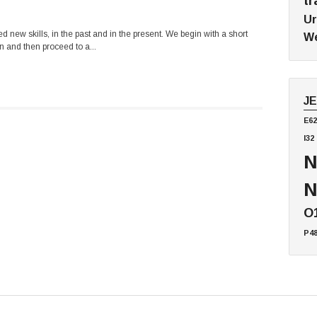
tr
Ur
 new skills, in the past and in the present. We begin with a short
We
n and then proceed to a...
J
E62
I32
N
N
O
P4