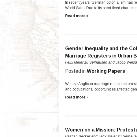
In recent years, German colonialism has re
World Wars. Due to its short-lived characte
Read more »
Gender Inequality and the Co
Marriage Registers in Urban Br
Felix Meier zu Selhausen and Jacob Weisd
Posted in
Working Papers
We use Anglican marriage registers from six
and occupational opportunities affected gen
Read more »
Women on a Mission: Protesta
Bastian Becker and Felix Meier zu Selhau