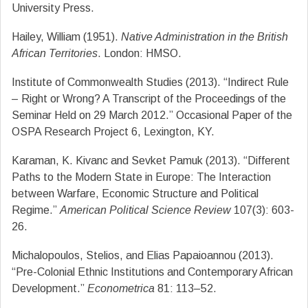
University Press.
Hailey, William (1951).
Native Administration in the British
African Territories
. London: HMSO.
Institute of Commonwealth Studies (2013). “Indirect Rule
– Right or Wrong? A Transcript of the Proceedings of the
Seminar Held on 29 March 2012.” Occasional Paper of the
OSPA Research Project 6, Lexington, KY.
Karaman, K. Kivanc and Sevket Pamuk (2013). “Different
Paths to the Modern State in Europe: The Interaction
between Warfare, Economic Structure and Political
Regime.”
American Political Science Review
107(3): 603-
26.
Michalopoulos, Stelios, and Elias Papaioannou (2013).
“Pre-Colonial Ethnic Institutions and Contemporary African
Development.”
Econometrica
81: 113–52.