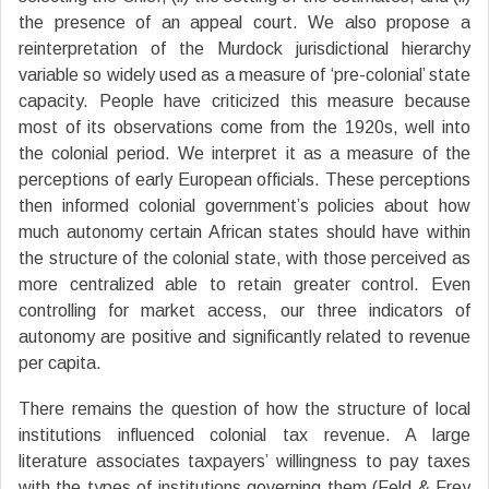
the presence of an appeal court. We also propose a
reinterpretation of the Murdock jurisdictional hierarchy
variable so widely used as a measure of ‘pre-colonial’ state
capacity. People have criticized this measure because
most of its observations come from the 1920s, well into
the colonial period. We interpret it as a measure of the
perceptions of early European officials. These perceptions
then informed colonial government’s policies about how
much autonomy certain African states should have within
the structure of the colonial state, with those perceived as
more centralized able to retain greater control. Even
controlling for market access, our three indicators of
autonomy are positive and significantly related to revenue
per capita.
There remains the question of how the structure of local
institutions influenced colonial tax revenue. A large
literature associates taxpayers’ willingness to pay taxes
with the types of institutions governing them (Feld & Frey