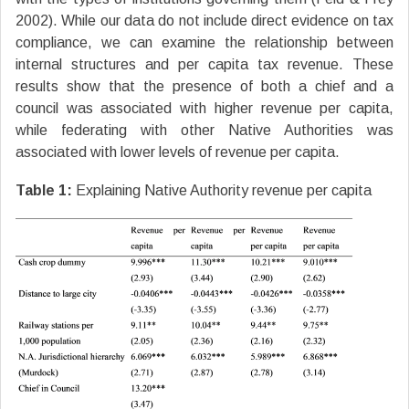
2002). While our data do not include direct evidence on tax
compliance, we can examine the relationship between
internal structures and per capita tax revenue. These
results show that the presence of both a chief and a
council was associated with higher revenue per capita,
while federating with other Native Authorities was
associated with lower levels of revenue per capita.
Table 1:
Explaining Native Authority revenue per capita