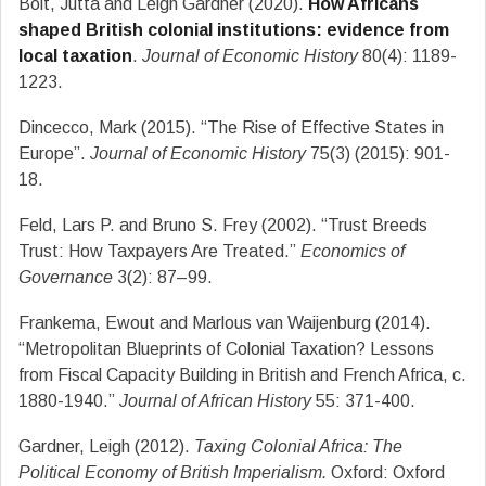
Bolt, Jutta and Leigh Gardner (2020).
How Africans
shaped British colonial institutions: evidence from
local taxation
.
Journal of Economic History
80(4): 1189-
1223.
Dincecco, Mark (2015). “The Rise of Effective States in
Europe”.
Journal of Economic History
75(3) (2015): 901-
18.
Feld, Lars P. and Bruno S. Frey (2002). “Trust Breeds
Trust: How Taxpayers Are Treated.”
Economics of
Governance
3(2): 87–99.
Frankema, Ewout and Marlous van Waijenburg (2014).
“Metropolitan Blueprints of Colonial Taxation? Lessons
from Fiscal Capacity Building in British and French Africa, c.
1880-1940.”
Journal of African History
55: 371-400.
Gardner, Leigh (2012).
Taxing Colonial Africa: The
Political Economy of British Imperialism.
Oxford: Oxford