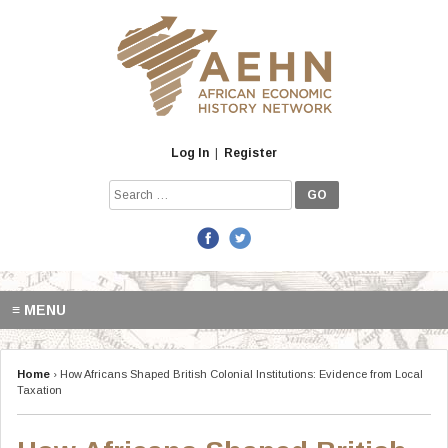
Skip
to
content
Log In
|
Register
Search
for:
≡ MENU
Home
›
How Africans Shaped British Colonial Institutions: Evidence from Local
Taxation