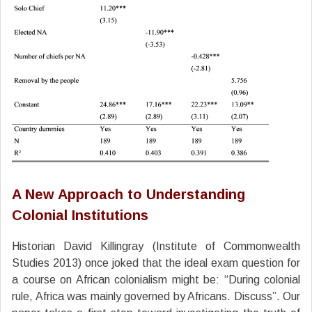
A New Approach to Understanding
Colonial Institutions
Historian David Killingray (Institute of Commonwealth
Studies 2013) once joked that the ideal exam question for
a course on African colonialism might be: “During colonial
rule, Africa was mainly governed by Africans. Discuss”. Our