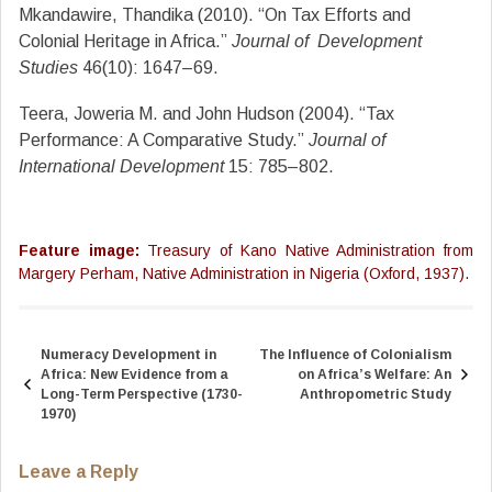
Mkandawire, Thandika (2010). “On Tax Efforts and
Colonial Heritage in Africa.”
Journal of
Development
Studies
46(10): 1647–69.
Teera, Joweria M. and John Hudson (2004). “Tax
Performance: A Comparative Study.”
Journal of
International Development
15: 785–802.
Feature image:
Treasury of Kano Native Administration from
Margery Perham, Native Administration in Nigeria (Oxford, 1937).
Numeracy Development in
The Influence of Colonialism
Post
Africa: New Evidence from a
on Africa’s Welfare: An
navigation
Long-Term Perspective (1730-
Anthropometric Study
1970)
Leave a Reply