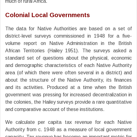
much of rural Africa.
Colonial Local Governments
The data for Native Authorities are based on a set of
district-level surveys commissioned in 1948 for a five-
volume report on Native Administration in the British
African Territories (Hailey 1951). The surveys asked a
standard set of questions about the physical, economic
and demographic characteristics of each Native Authority
area (of which there were often several in a district) and
about the structure of the Native Authority, its finances
and its activities. Produced at a time when the British
government was pressing for increased decentralization in
the colonies, the Hailey surveys provide a rare quantitative
and comparative account of these institutions.
We calculate per capita tax revenue for each Native
Authority from c. 1948 as a measure of local government
capacity. Tax revenue has become an important metric for