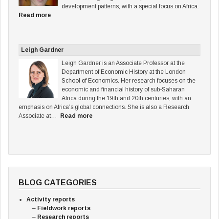
development patterns, with a special focus on Africa.
Read more
Leigh Gardner
Leigh Gardner is an Associate Professor at the
Department of Economic History at the London
School of Economics. Her research focuses on the
economic and financial history of sub-Saharan
Africa during the 19th and 20th centuries, with an
emphasis on Africa’s global connections. She is also a Research
Associate at…
Read more
BLOG CATEGORIES
Activity reports
Fieldwork reports
Research reports