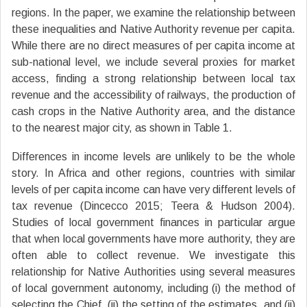
regions. In the paper, we examine the relationship between
these inequalities and Native Authority revenue per capita.
While there are no direct measures of per capita income at
sub-national level, we include several proxies for market
access, finding a strong relationship between local tax
revenue and the accessibility of railways, the production of
cash crops in the Native Authority area, and the distance
to the nearest major city, as shown in Table 1.
Differences in income levels are unlikely to be the whole
story. In Africa and other regions, countries with similar
levels of per capita income can have very different levels of
tax revenue (Dincecco 2015; Teera & Hudson 2004).
Studies of local government finances in particular argue
that when local governments have more authority, they are
often able to collect revenue. We investigate this
relationship for Native Authorities using several measures
of local government autonomy, including (i) the method of
selecting the Chief, (ii) the setting of the estimates, and (ii)