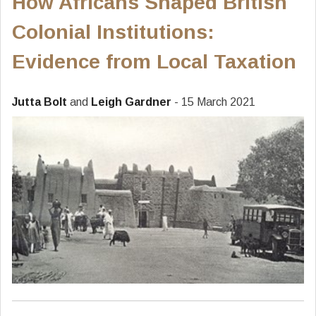
How Africans Shaped British
Colonial Institutions:
Evidence from Local Taxation
Jutta Bolt
and
Leigh Gardner
- 15 March 2021