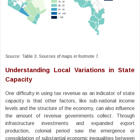
Source:
Table 3. Sources of maps in footnote 7.
Understanding Local Variations in State
Capacity
One difficulty in using tax revenue as an indicator of state
capacity is that other factors, like sub-national income
levels and the structure of the economy, can also influence
the amount of revenue governments collect. Through
infrastructure investments and expanded export
production, colonial period saw the emergence or
consolidation of substantial economic inequalities between