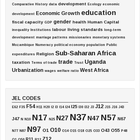
development
Comparative History
data
Ecology
economic
education
Economic Growth
development
gender
fiscal capacity
health
Human Capital
GDP
labour
living standards
inequality
Institutions
long-term
development
marriage patterns
missionaries
monetary systems
Mozambique
Numeracy
political economy
population
Public
Sub-Saharan Africa
Religion
expenditures
trade
Uganda
taxation
Terms of trade
Trust
Urbanization
West Africa
wages
welfare ratio
JEL CODES
F54
J12
I25
E62
F35
H11
H20
I2
I3
I14
I24
I30
I32
J3
J15
J16
J43
N37
N17
N57
N27
N47
J47
N67
N
N10
N25
N97
O10
O1
O43
O55
N77
N87
O14
O15
O18
O25
O33
P48
Z12
R11
Q1
Q50
R12