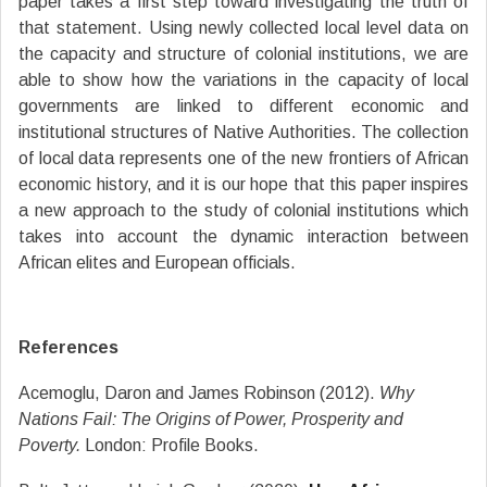
paper takes a first step toward investigating the truth of
that statement. Using newly collected local level data on
the capacity and structure of colonial institutions, we are
able to show how the variations in the capacity of local
governments are linked to different economic and
institutional structures of Native Authorities. The collection
of local data represents one of the new frontiers of African
economic history, and it is our hope that this paper inspires
a new approach to the study of colonial institutions which
takes into account the dynamic interaction between
African elites and European officials.
References
Acemoglu, Daron and James Robinson (2012).
Why
Nations Fail: The Origins of Power, Prosperity and
Poverty.
London: Profile Books.