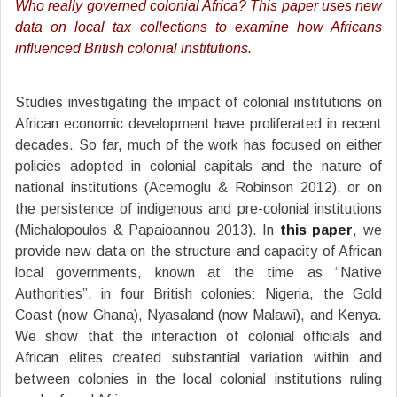
Who really governed colonial Africa? This paper uses new
data on local tax collections to examine how Africans
influenced British colonial institutions.
Studies investigating the impact of colonial institutions on
African economic development have proliferated in recent
decades. So far, much of the work has focused on either
policies adopted in colonial capitals and the nature of
national institutions (Acemoglu & Robinson 2012), or on
the persistence of indigenous and pre-colonial institutions
(Michalopoulos & Papaioannou 2013). In
this paper
, we
provide new data on the structure and capacity of African
local governments, known at the time as “Native
Authorities”, in four British colonies: Nigeria, the Gold
Coast (now Ghana), Nyasaland (now Malawi), and Kenya.
We show that the interaction of colonial officials and
African elites created substantial variation within and
between colonies in the local colonial institutions ruling