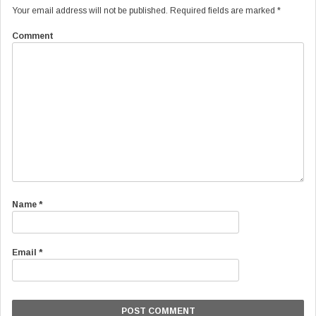
Your email address will not be published.
Required fields are marked
*
Comment
Name
*
Email
*