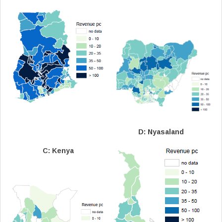
D: Nyasaland
C: Kenya