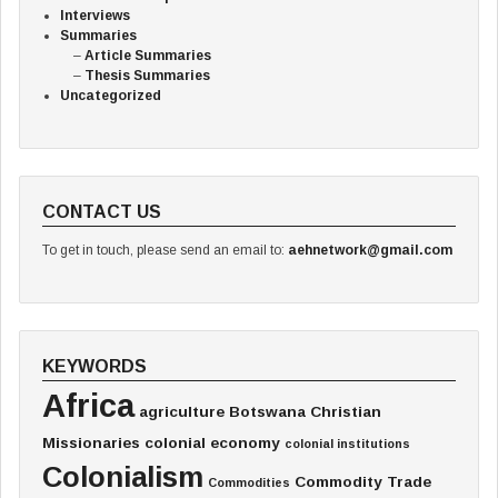
Interviews
Summaries
Article Summaries
Thesis Summaries
Uncategorized
CONTACT US
To get in touch, please send an email to:
aehnetwork@gmail.com
KEYWORDS
Africa
agriculture
Botswana
Christian
Missionaries
colonial economy
colonial institutions
Colonialism
Commodity Trade
Commodities