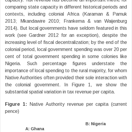
comparing state capacity in different historical periods and
contexts, including colonial Africa (Karaman & Pamuk
2013; Mkandawire 2010; Frankema & van Waijenburg
2014). But local governments have seldom featured in this
work (see Gardner 2012 for an exception), despite the
increasing level of fiscal decentralization; by the end of the
colonial period, local government spending was over 20 per
cent of total government spending in some colonies like
Nigeria. Such percentage figures understate the
importance of local spending to the rural majority, for whom
Native Authorities often provided their sole interaction with
the colonial government. In Figure 1, we show the
substantial spatial variation in tax revenue per capita.
Figure 1:
Native Authority revenue per capita (current
pence)
B: Nigeria
A: Ghana