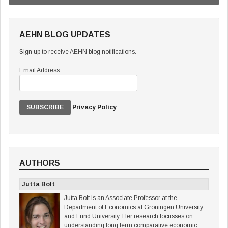
AEHN BLOG UPDATES
Sign up to receive AEHN blog notifications.
Email Address
Privacy Policy
AUTHORS
Jutta Bolt
Jutta Bolt is an Associate Professor at the
Department of Economics at Groningen University
and Lund University. Her research focusses on
understanding long term comparative economic