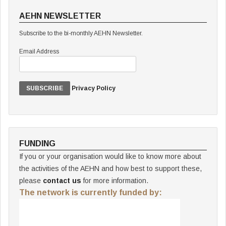
AEHN NEWSLETTER
Subscribe to the bi-monthly AEHN Newsletter.
Email Address
Privacy Policy
FUNDING
If you or your organisation would like to know more about
the activities of the AEHN and how best to support these,
please
contact us
for more information.
The network is currently funded by: