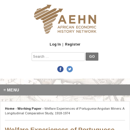
Skip
to
content
Log In
|
Register
Search
for:
≡ MENU
Home
›
Working Paper
›
Welfare Experiences of Portuguese Angolan Miners: A
Longitudinal Comparative Study, 1918-1974
Welfare Experiences of Portuguese