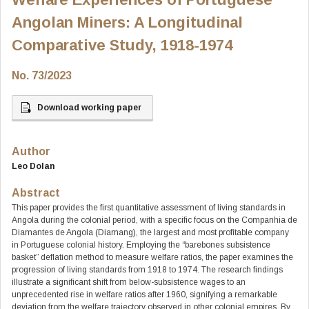
Angolan Miners: A Longitudinal
Comparative Study, 1918-1974
No. 73/2023
Download working paper
Author
Leo Dolan
Abstract
This paper provides the first quantitative assessment of living standards in
Angola during the colonial period, with a specific focus on the Companhia de
Diamantes de Angola (Diamang), the largest and most profitable company
in Portuguese colonial history. Employing the “barebones subsistence
basket” deflation method to measure welfare ratios, the paper examines the
progression of living standards from 1918 to 1974. The research findings
illustrate a significant shift from below-subsistence wages to an
unprecedented rise in welfare ratios after 1960, signifying a remarkable
deviation from the welfare trajectory observed in other colonial empires. By