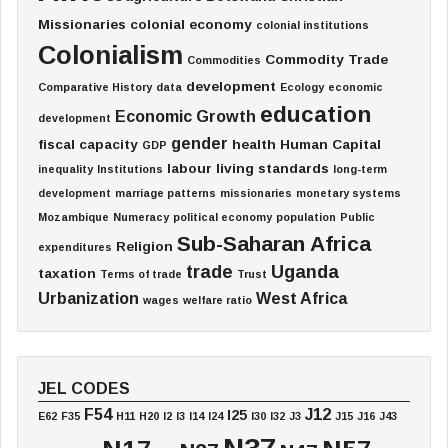
Missionaries
colonial economy
colonial institutions
Colonialism
Commodity Trade
Commodities
development
Comparative History
data
Ecology
economic
education
Economic Growth
development
gender
fiscal capacity
health
Human Capital
GDP
labour
living standards
inequality
Institutions
long-term
development
marriage patterns
missionaries
monetary systems
Mozambique
Numeracy
political economy
population
Public
Sub-Saharan Africa
Religion
expenditures
trade
Uganda
taxation
Terms of trade
Trust
Urbanization
West Africa
wages
welfare ratio
JEL CODES
F54
J12
I25
E62
F35
H11
H20
I2
I3
I14
I24
I30
I32
J3
J15
J16
J43