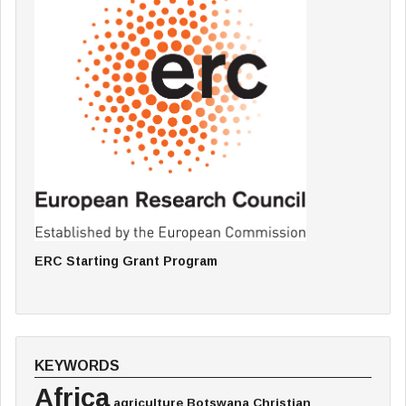
ERC Starting Grant Program
KEYWORDS
Africa
agriculture
Botswana
Christian