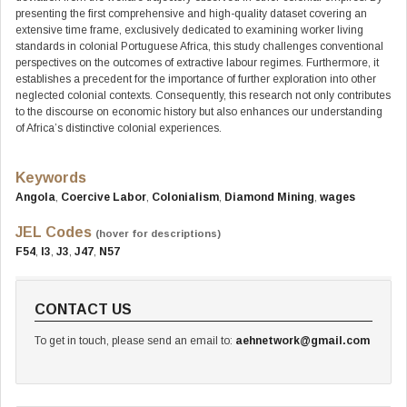
presenting the first comprehensive and high-quality dataset covering an
extensive time frame, exclusively dedicated to examining worker living
standards in colonial Portuguese Africa, this study challenges conventional
perspectives on the outcomes of extractive labour regimes. Furthermore, it
establishes a precedent for the importance of further exploration into other
neglected colonial contexts. Consequently, this research not only contributes
to the discourse on economic history but also enhances our understanding
of Africa’s distinctive colonial experiences.
Keywords
Angola
,
Coercive Labor
,
Colonialism
,
Diamond Mining
,
wages
JEL Codes
(hover for descriptions)
F54
,
I3
,
J3
,
J47
,
N57
CONTACT US
To get in touch, please send an email to:
aehnetwork@gmail.com