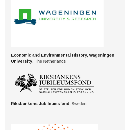
Economic and Environmental History, Wageningen
University
, The Netherlands
Riksbankens Jubileumsfond
, Sweden