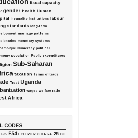
ducation
fiscal capacity
gender
health
Human
P
pital
labour
inequality
Institutions
ving standards
long-term
velopment
marriage patterns
sionaries
monetary systems
zambique
Numeracy
political
onomy
population
Public expenditures
Sub-Saharan
ligion
frica
taxation
Terms of trade
ade
Uganda
Trust
banization
wages
welfare ratio
st Africa
EL CODES
F54
I25
F35
H11
H20
I2
I3
I14
I24
I30