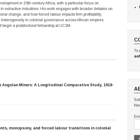
lopment in 20th-century Africa, with a particular focus on
n extractive industries. His work engages with broader debates on
onal change, and how forced labour impacts firm profitability,
e heterogeneity in colonial governance across African empires.
ill begin a postdoctoral fellowship at UC3M.
C
To 
s
ae
e Angolan Miners: A Longitudinal Comparative Study, 1918-
A
Sub
New
Ema
ts, monopsony, and forced labour transitions in colonial