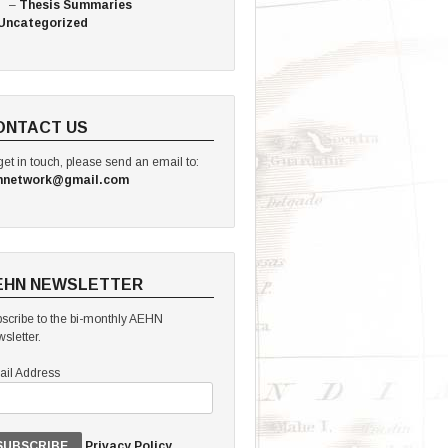
Thesis Summaries
Uncategorized
ONTACT US
get in touch, please send an email to:
hnetwork@gmail.com
EHN NEWSLETTER
scribe to the bi-monthly AEHN
sletter.
il Address
Privacy Policy