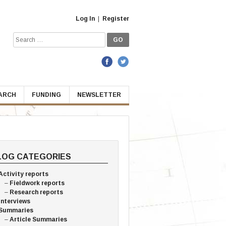
Log In
|
Register
Search
for:
EARCH
FUNDING
NEWSLETTER
LOG CATEGORIES
Activity reports
Fieldwork reports
Research reports
Interviews
Summaries
Article Summaries