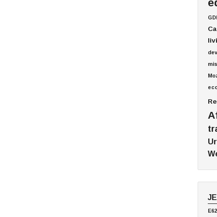
e
GD
Ca
li
de
mis
Mo
ec
Re
A
tr
Ur
We
J
E62