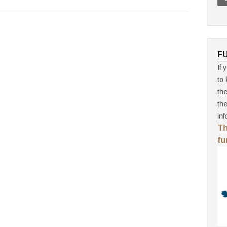
F
If 
to 
th
th
inf
Th
fu