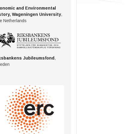
onomic and Environmental
story, Wageningen University
,
e Netherlands
ksbankens Jubileumsfond
,
eden