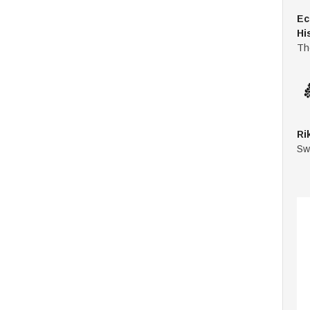
Ec
Hi
Th
Ri
Sw