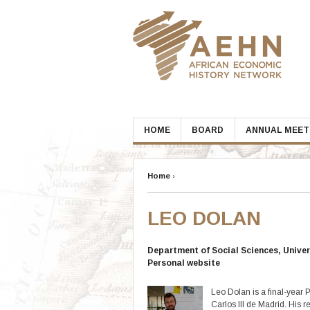
Skip
to
content
HOME
BOARD
ANNUAL MEET
Home
›
LEO DOLAN
Department of Social Sciences, Univers
Personal website
Leo Dolan is a final-year
Carlos III de Madrid. His 