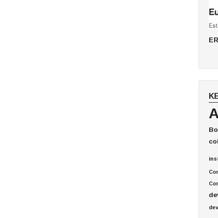
ER
K
A
Bo
co
ins
Co
Com
de
de