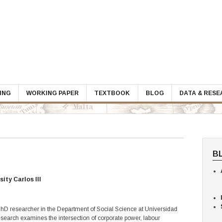
ING
WORKING PAPER
TEXTBOOK
BLOG
DATA & RES
B
ity Carlos III
 PhD researcher in the Department of Social Science at Universidad
research examines the intersection of corporate power, labour