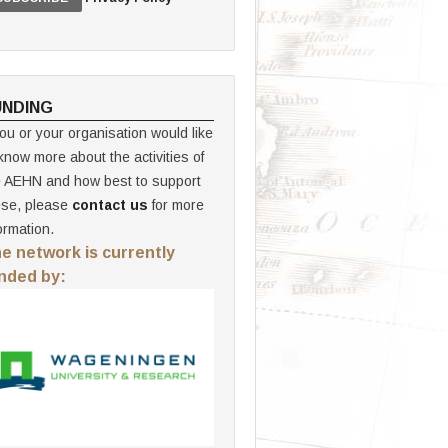
UNDING
you or your organisation would like
know more about the activities of
e AEHN and how best to support
ese, please
contact us
for more
ormation.
e network is currently
nded by: