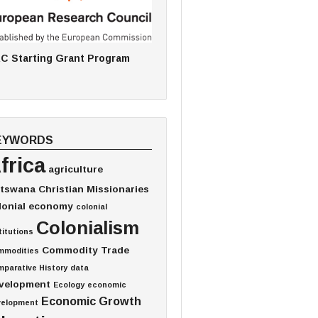
C Starting Grant Program
EYWORDS
frica
agriculture
tswana
Christian Missionaries
lonial economy
colonial
Colonialism
titutions
Commodity Trade
mmodities
parative History
data
velopment
Ecology
economic
Economic Growth
velopment