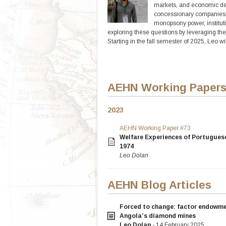
markets, and economic deve
concessionary companies i
monopsony power, instituti
exploring these questions by leveraging th
Starting in the fall semester of 2025, Leo w
AEHN Working Paper
2023
AEHN Working Paper #73
Welfare Experiences of Portugues
1974
Leo Dolan
AEHN Blog Articles
Forced to change: factor endowmen
Angola’s diamond mines
Leo Dolan
- 14 February 2025