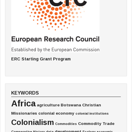
ERC Starting Grant Program
KEYWORDS
Africa
agriculture
Botswana
Christian
Missionaries
colonial economy
colonial institutions
Colonialism
Commodity Trade
Commodities
development
Comparative History
data
Ecology
economic