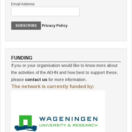
Email Address
Privacy Policy
FUNDING
If you or your organisation would like to know more about
the activities of the AEHN and how best to support these,
please
contact us
for more information.
The network is currently funded by: