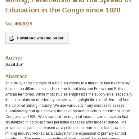
Education in the Congo since 1920
No. 46/2019
Download working paper
Author
Dacil Juif
Abstract
This study adds the case of a Belgian colony to a literature that has mainly
focused on differences in school enrolment between French and British
African territories. While most studies emphasize the supply-side, especially
the constraints on missionary activity, we highlight the role of demand from
the colonial mining industry. We use various primary sources to assess
quantitatively and qualitatively the development of school enrolment in the
Congo since 1920. We show that the regional inequality in education that
crystallized in colonial times persisted decades after independence. The
provincial disparities are used as a point of departure to explain how the
mining industry worked as a catalyst for the expansion of primary school