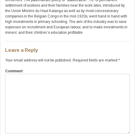
enrolment. The paternalistic policy of “stabilization”, i.e. of permanent
settlement of workers and their families near the work sites, introduced by
the Union Minière du Haut Katanga as well as by most concessionary
companies in the Belgian Congo in the mid-1920s, went hand in hand with
high investments in primary schooling. The aim of the industry was to save
expenses on recruitment and European labour, and to make investments in
miners’ and their children’s education profitable.
Leave a Reply
Your email address will not be published.
Required fields are marked
*
Comment