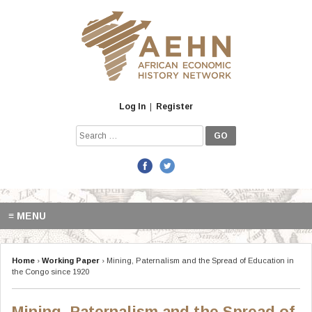
Skip
to
content
Log In
|
Register
Search
for:
≡ MENU
Home
›
Working Paper
›
Mining, Paternalism and the Spread of Education in
the Congo since 1920
Mining, Paternalism and the Spread of