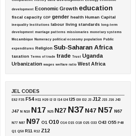
education
Economic Growth
development
gender
fiscal capacity
health
Human Capital
GDP
labour
living standards
inequality
Institutions
long-term
development
marriage patterns
missionaries
monetary systems
Mozambique
Numeracy
political economy
population
Public
Sub-Saharan Africa
Religion
expenditures
trade
Uganda
taxation
Terms of trade
Trust
Urbanization
West Africa
wages
welfare ratio
JEL CODES
F54
J12
I25
E62
F35
H11
H20
I2
I3
I14
I24
I30
I32
J3
J15
J16
J43
N37
N17
N57
N27
N47
J47
N67
N
N10
N25
N97
O10
O1
O43
O55
N77
N87
O14
O15
O18
O25
O33
P48
Z12
R11
Q1
Q50
R12