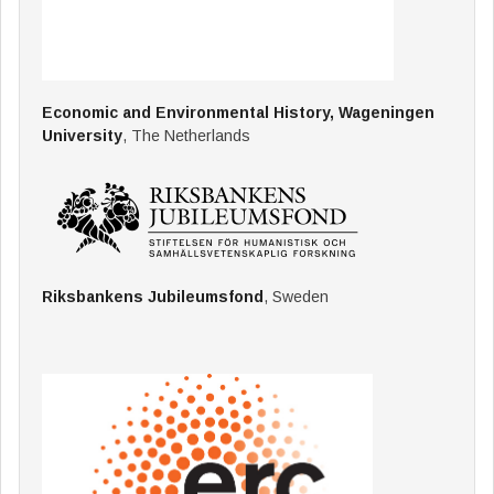
Economic and Environmental History, Wageningen
University
, The Netherlands
Riksbankens Jubileumsfond
, Sweden