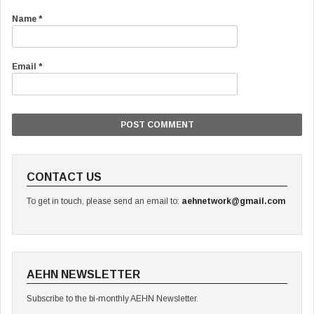
Name
*
Email
*
CONTACT US
To get in touch, please send an email to:
aehnetwork@gmail.com
AEHN NEWSLETTER
Subscribe to the bi-monthly AEHN Newsletter.