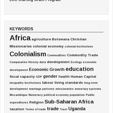
KEYWORDS
Africa
agriculture
Botswana
Christian
Missionaries
colonial economy
colonial institutions
Colonialism
Commodity Trade
Commodities
development
Comparative History
data
Ecology
economic
education
Economic Growth
development
gender
fiscal capacity
health
Human Capital
GDP
labour
living standards
inequality
Institutions
long-term
development
marriage patterns
missionaries
monetary systems
Mozambique
Numeracy
political economy
population
Public
Sub-Saharan Africa
Religion
expenditures
trade
Uganda
taxation
Terms of trade
Trust