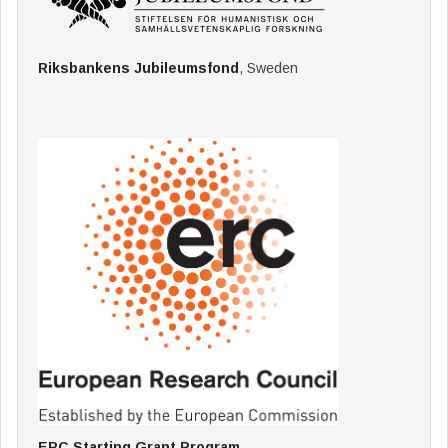
Riksbankens Jubileumsfond
, Sweden
ERC Starting Grant Program