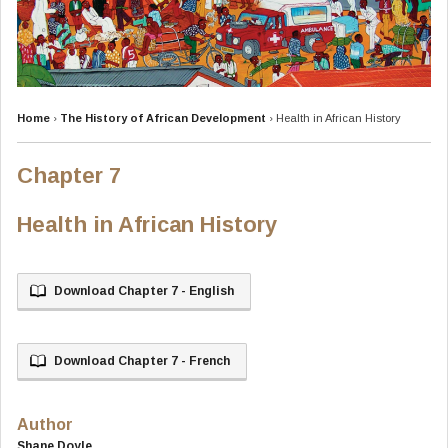
Home
›
The History of African Development
›
Health in African History
Chapter 7
Health in African History
Download Chapter 7 - English
Download Chapter 7 - French
Author
Shane Doyle