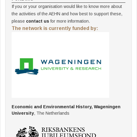
If you or your organisation would like to know more about
the activities of the AEHN and how best to support these,
please
contact us
for more information.
The network is currently funded by:
Economic and Environmental History, Wageningen
University
, The Netherlands