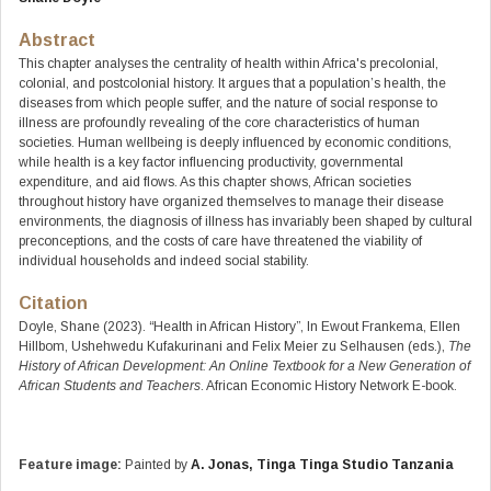
Abstract
This chapter analyses the centrality of health within Africa's precolonial,
colonial, and postcolonial history. It argues that a population’s health, the
diseases from which people suffer, and the nature of social response to
illness are profoundly revealing of the core characteristics of human
societies. Human wellbeing is deeply influenced by economic conditions,
while health is a key factor influencing productivity, governmental
expenditure, and aid flows. As this chapter shows, African societies
throughout history have organized themselves to manage their disease
environments, the diagnosis of illness has invariably been shaped by cultural
preconceptions, and the costs of care have threatened the viability of
individual households and indeed social stability.
Citation
Doyle, Shane (2023). “Health in African History”, In Ewout Frankema, Ellen
Hillbom, Ushehwedu Kufakurinani and Felix Meier zu Selhausen (eds.),
The
History of African Development: An Online Textbook for a New Generation of
African Students and Teachers
. African Economic History Network E-book.
Feature image:
Painted by
A. Jonas, Tinga Tinga Studio Tanzania