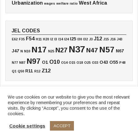
Urbanization
West Africa
wages
welfare ratio
JEL CODES
F54
J12
I25
E62
F35
H11
H20
I2
I3
I14
I24
I30
I32
J3
J15
J16
J43
N37
N17
N57
N27
N47
J47
N67
N
N10
N25
N97
O10
O1
O43
O55
N77
N87
O14
O15
O18
O25
O33
P48
Z12
R11
Q1
Q50
R12
We use cookies on our website to give you the most relevant
experience by remembering your preferences and repeat
Home
Board
Annual Meeting
Working Paper
Textbook
Blog
visits. By clicking “Accept”, you consent to the use of the
cookies.
Data & Research
Funding
News
Newsletter
Cookie settings
ACCEPT
© 2026 African Economic History Network
Privacy Policy