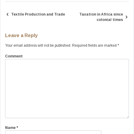
Textile Production and Trade
Taxation in Africa since
Post
colonial times
navigation
Leave a Reply
Your email address will not be published.
Required fields are marked
*
Comment
Name
*