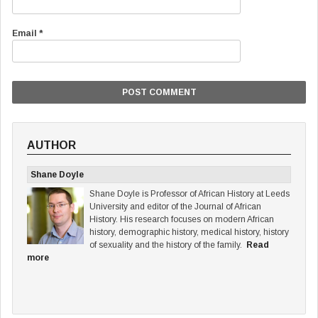
Email
*
AUTHOR
Shane Doyle
Shane Doyle is Professor of African History at Leeds
University and editor of the Journal of African
History. His research focuses on modern African
history, demographic history, medical history, history
of sexuality and the history of the family.
Read
more