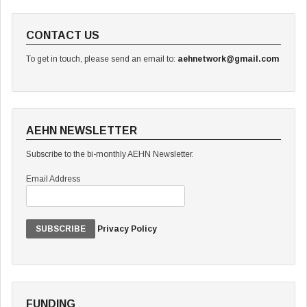
CONTACT US
To get in touch, please send an email to:
aehnetwork@gmail.com
AEHN NEWSLETTER
Subscribe to the bi-monthly AEHN Newsletter.
Email Address
Privacy Policy
FUNDING