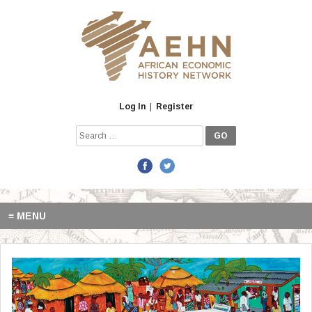
Skip
to
content
Log In
|
Register
Search
for:
≡ MENU