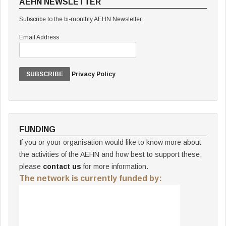
AEHN NEWSLETTER
Subscribe to the bi-monthly AEHN Newsletter.
Email Address
Privacy Policy
FUNDING
If you or your organisation would like to know more about
the activities of the AEHN and how best to support these,
please
contact us
for more information.
The network is currently funded by: