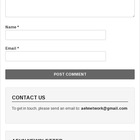
Name
*
Email
*
CONTACT US
To get in touch, please send an email to:
aehnetwork@gmail.com