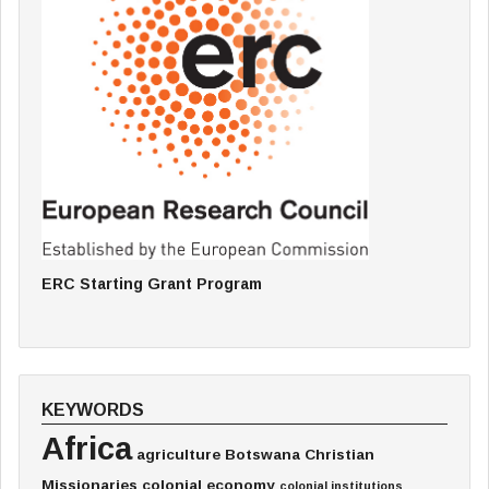
ERC Starting Grant Program
KEYWORDS
Africa
agriculture
Botswana
Christian
Missionaries
colonial economy
colonial institutions