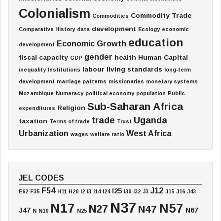
Colonialism
Commodity Trade
Commodities
development
Comparative History
data
Ecology
economic
education
Economic Growth
development
gender
fiscal capacity
health
Human Capital
GDP
labour
living standards
inequality
Institutions
long-term
development
marriage patterns
missionaries
monetary systems
Mozambique
Numeracy
political economy
population
Public
Sub-Saharan Africa
Religion
expenditures
trade
Uganda
taxation
Terms of trade
Trust
Urbanization
West Africa
wages
welfare ratio
JEL CODES
F54
J12
I25
E62
F35
H11
H20
I2
I3
I14
I24
I30
I32
J3
J15
J16
J43
N37
N17
N57
N27
N47
J47
N67
N
N10
N25