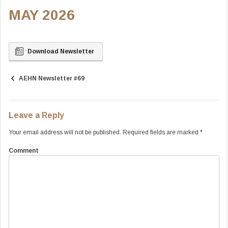
MAY 2026
Download Newsletter
AEHN Newsletter #69
Post
navigation
Leave a Reply
Your email address will not be published.
Required fields are marked
*
Comment