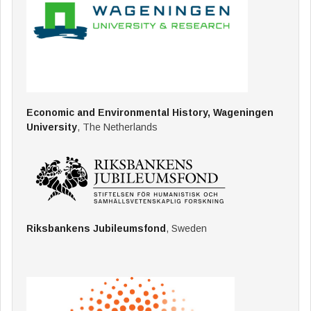
Economic and Environmental History, Wageningen
University
, The Netherlands
Riksbankens Jubileumsfond
, Sweden