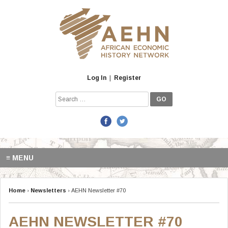
Skip
to
content
Log In
|
Register
Search
for:
≡ MENU
Home
›
Newsletters
›
AEHN Newsletter #70
AEHN NEWSLETTER #70