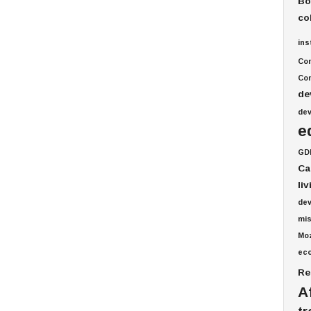
Bo
co
ins
Co
Com
de
de
e
GD
Ca
li
de
mis
Mo
ec
Re
A