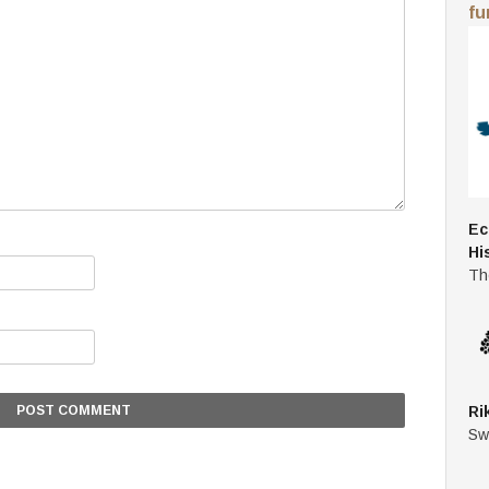
fu
Ec
Hi
Th
Ri
Sw