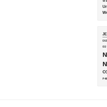
tr
Ur
We
J
E62
I32
N
N
O
P4