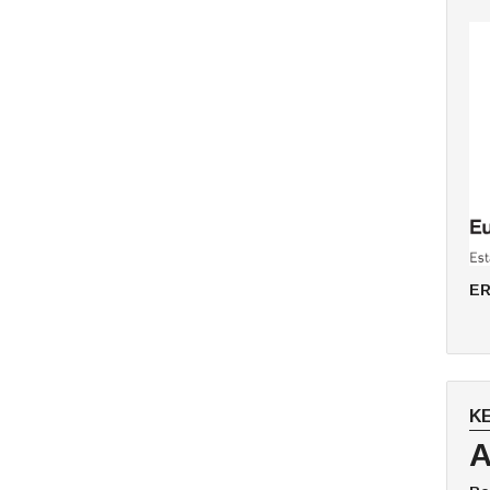
ER
K
A