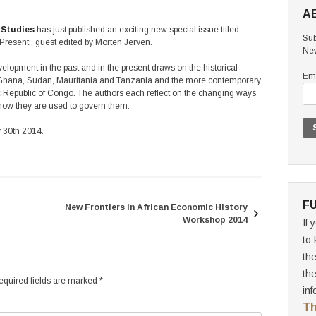
A
 Studies
has just published an exciting new special issue titled
Sub
resent’, guest edited by Morten Jerven.
New
elopment in the past and in the present draws on the historical
Ema
, Ghana, Sudan, Mauritania and Tanzania and the more contemporary
 Republic of Congo. The authors each reflect on the changing ways
 how they are used to govern them.
y 30th 2014.
F
New Frontiers in African Economic History
Workshop 2014
If 
to 
th
th
quired fields are marked
*
inf
Th