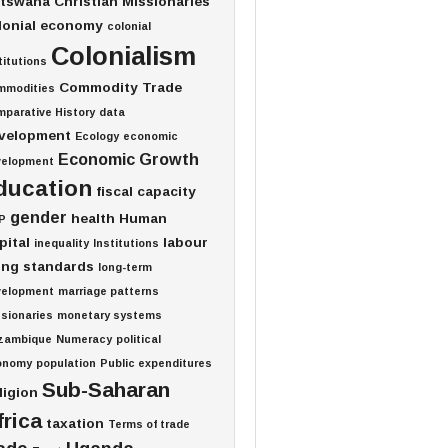
tswana
Christian Missionaries
lonial economy
colonial
Colonialism
titutions
Commodity Trade
mmodities
parative History
data
velopment
Ecology
economic
Economic Growth
velopment
ducation
fiscal capacity
gender
health
Human
P
pital
labour
inequality
Institutions
ving standards
long-term
velopment
marriage patterns
sionaries
monetary systems
zambique
Numeracy
political
onomy
population
Public expenditures
Sub-Saharan
ligion
frica
taxation
Terms of trade