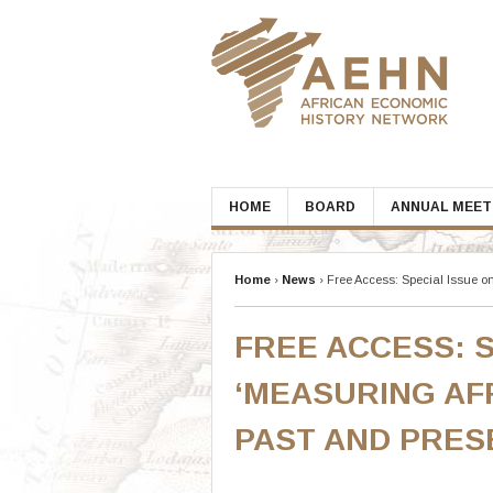
Skip
to
content
HOME
BOARD
ANNUAL MEET
Home
›
News
›
Free Access: Special Issue o
FREE ACCESS: S
‘MEASURING AF
PAST AND PRES