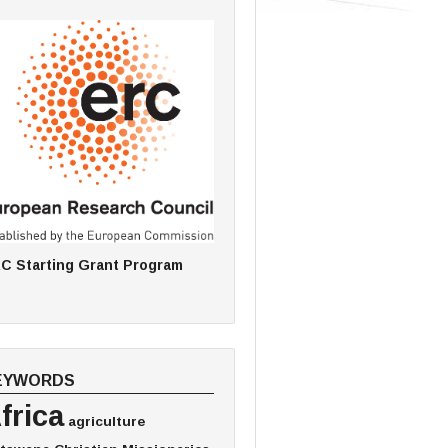
C Starting Grant Program
EYWORDS
frica
agriculture