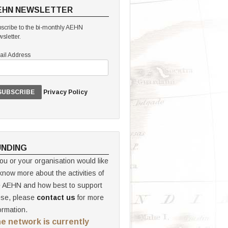
EHN NEWSLETTER
scribe to the bi-monthly AEHN
sletter.
il Address
Privacy Policy
UNDING
you or your organisation would like
know more about the activities of
e AEHN and how best to support
ese, please
contact us
for more
ormation.
e network is currently