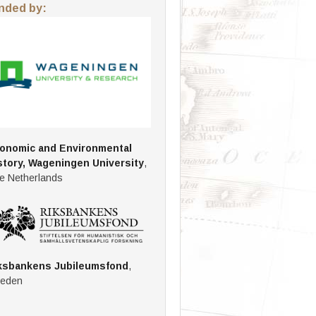
nded by:
onomic and Environmental
story, Wageningen University
,
e Netherlands
ksbankens Jubileumsfond
,
eden