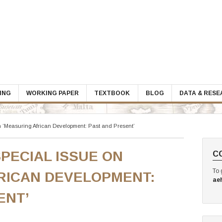
ING
WORKING PAPER
TEXTBOOK
BLOG
DATA & RES
n ‘Measuring African Development: Past and Present’
PECIAL ISSUE ON
C
To 
RICAN DEVELOPMENT:
ae
ENT’