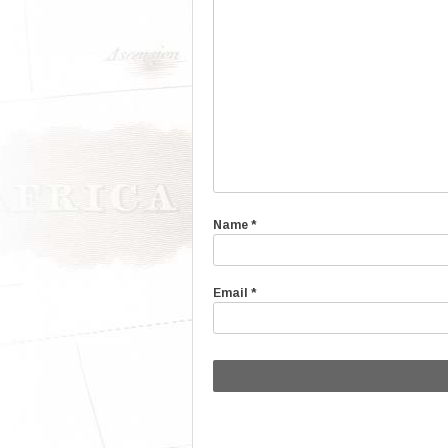
Name
*
Email
*