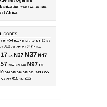
ade
Uganda
Trust
banization
wages
welfare ratio
st Africa
EL CODES
F54
I25
F35
H11
H20
I2
I3
I14
I24
I30
J12
J47
J3
J15
J16
J43
N
N10
N37
17
N27
N47
N25
57
N97
N67
O1
N77
N87
10
O43
O55
O14
O15
O18
O25
O33
Z12
R11
8
Q1
Q50
R12