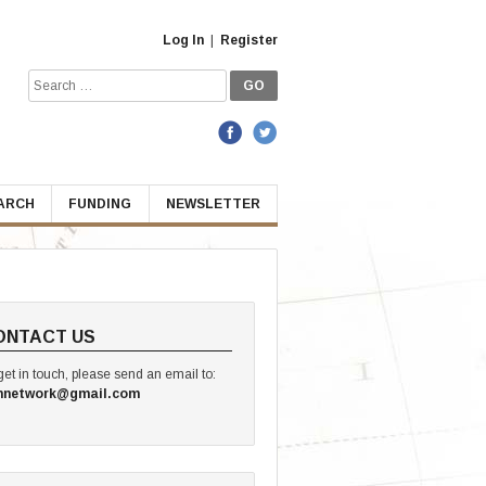
Log In
|
Register
Search
for:
EARCH
FUNDING
NEWSLETTER
ONTACT US
get in touch, please send an email to:
hnetwork@gmail.com