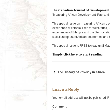
The
Canadian Journal of Development
‘Measuring African Development: Past and P
This special issue on measuring African dev
experience of colonial French West Africa
experiences of Ethiopia and the Democratic
statistics represent African economies and
This special issue is FREE to read until Ma
Simply click here to start reading.
The History of Poverty in Africa
Post
navigation
Leave a Reply
Your email address will not be published.
Re
Comment