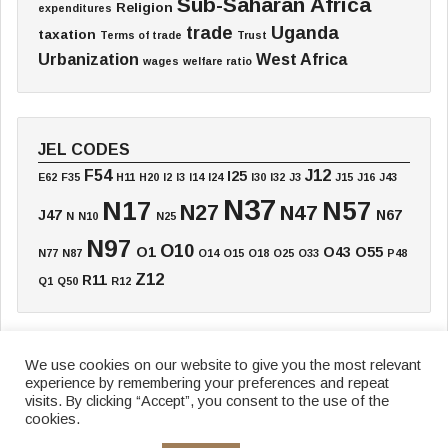
Sub-Saharan Africa
Religion
expenditures
trade
Uganda
taxation
Terms of trade
Trust
Urbanization
West Africa
wages
welfare ratio
JEL CODES
F54
J12
I25
E62
F35
H11
H20
I2
I3
I14
I24
I30
I32
J3
J15
J16
J43
N37
N17
N57
N27
N47
J47
N67
N
N10
N25
N97
O10
O1
O43
O55
N77
N87
O14
O15
O18
O25
O33
P48
Z12
R11
Q1
Q50
R12
We use cookies on our website to give you the most relevant
experience by remembering your preferences and repeat
Home
Board
Annual Meeting
Working Paper
Textbook
Blog
visits. By clicking “Accept”, you consent to the use of the
Data & Research
Funding
News
Newsletter
cookies.