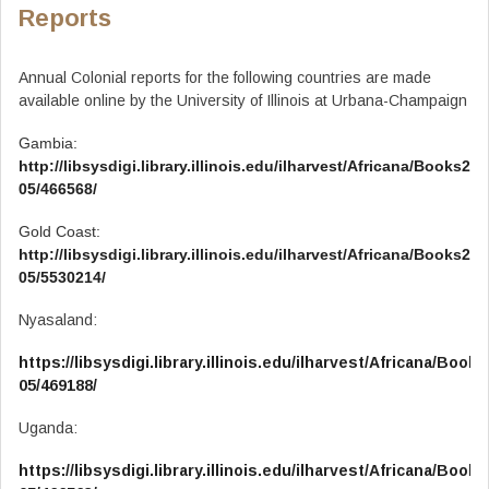
Reports
Annual Colonial reports for the following countries are made
available online by the University of Illinois at Urbana-Champaign
Gambia:
http://libsysdigi.library.illinois.edu/ilharvest/Africana/Books201
05/466568/
Gold Coast:
http://libsysdigi.library.illinois.edu/ilharvest/Africana/Books201
05/5530214/
Nyasaland:
https://libsysdigi.library.illinois.edu/ilharvest/Africana/Book
05/469188/
Uganda:
https://libsysdigi.library.illinois.edu/ilharvest/Africana/Book