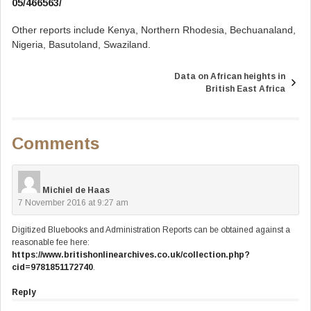
05/466563/
Other reports include Kenya, Northern Rhodesia, Bechuanaland,
Nigeria, Basutoland, Swaziland.
Data on African heights in
Post
British East Africa
navigation
Comments
Michiel de Haas
7 November 2016 at 9:27 am
Digitized Bluebooks and Administration Reports can be obtained against a
reasonable fee here:
https://www.britishonlinearchives.co.uk/collection.php?
cid=9781851172740
.
Reply