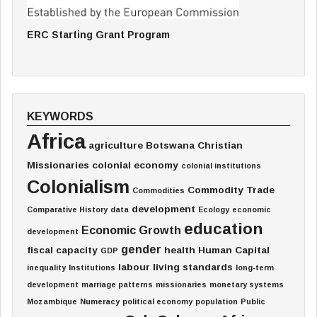
ERC Starting Grant Program
KEYWORDS
Africa
agriculture
Botswana
Christian
Missionaries
colonial economy
colonial institutions
Colonialism
Commodity Trade
Commodities
development
Comparative History
data
Ecology
economic
education
Economic Growth
development
gender
fiscal capacity
health
Human Capital
GDP
labour
living standards
inequality
Institutions
long-term
development
marriage patterns
missionaries
monetary systems
Mozambique
Numeracy
political economy
population
Public