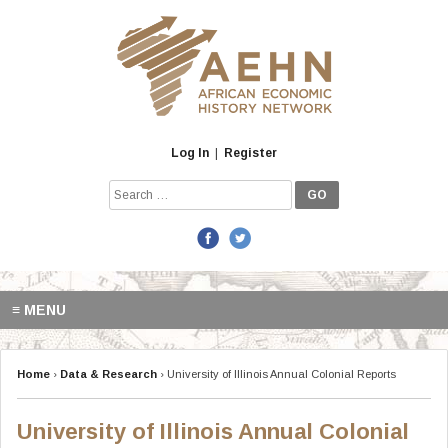
Skip
to
content
Log In
|
Register
Search
for:
≡ MENU
Home
›
Data & Research
›
University of Illinois Annual Colonial Reports
University of Illinois Annual Colonial