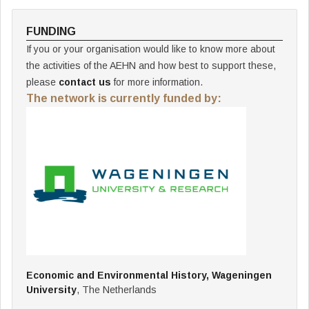
FUNDING
If you or your organisation would like to know more about
the activities of the AEHN and how best to support these,
please
contact us
for more information.
The network is currently funded by:
Economic and Environmental History, Wageningen
University
, The Netherlands