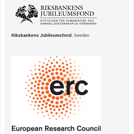
Riksbankens Jubileumsfond
, Sweden