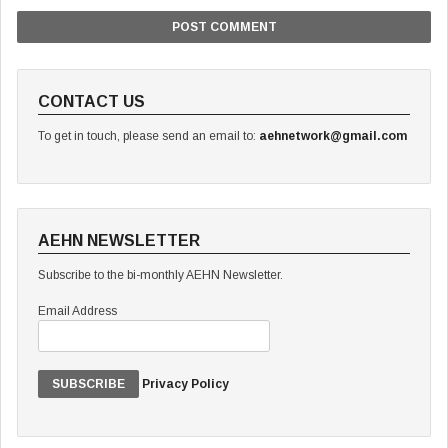
CONTACT US
To get in touch, please send an email to:
aehnetwork@gmail.com
AEHN NEWSLETTER
Subscribe to the bi-monthly AEHN Newsletter.
Email Address
Privacy Policy