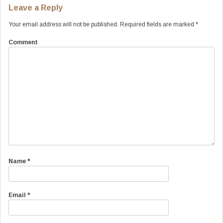
Leave a Reply
Your email address will not be published.
Required fields are marked
*
Comment
Name
*
Email
*