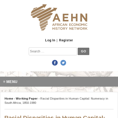
Skip
to
content
Log In
|
Register
Search
for:
≡ MENU
Home
›
Working Paper
›
Racial Disparities in Human Capital: Numeracy in
South Africa, 1850-1980
Racial Disparities in Human Capital: