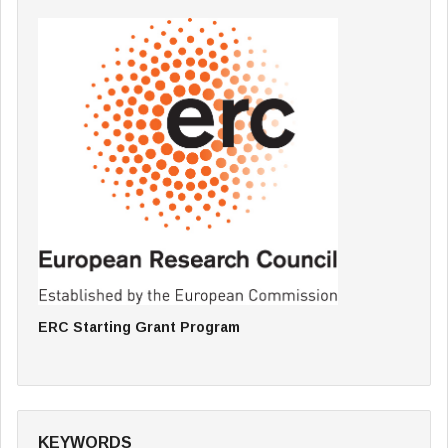
ERC Starting Grant Program
KEYWORDS