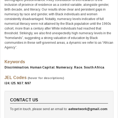
demographic predominance. A key contribution of this research is the
inclusion of province of residence as a control variable, alongside gender,
birth decade, and literacy. Our results show clear and persistent gaps in
numeracy by race and gender, with Black individuals and women
consistently disadvantaged. Notably, numeracy levels indicative of full
numerical literacy were not attained by the Black population until the 1960s
cohort, more than a century after White individuals had reached that
threshold. Strikingly, we also find unexpectedly high numeracy levels in the
“homelands”, suggesting a strong valuation of education by Black
communities in these self-governed areas, a dynamic we refer to as “African
Agency”.
Keywords
Discrimination
,
Human Capital
,
Numeracy
,
Race
,
South Africa
JEL Codes
(hover for descriptions)
I24
,
I25
,
N37
,
N97
CONTACT US
To get in touch, please send an email to:
aehnetwork@gmail.com