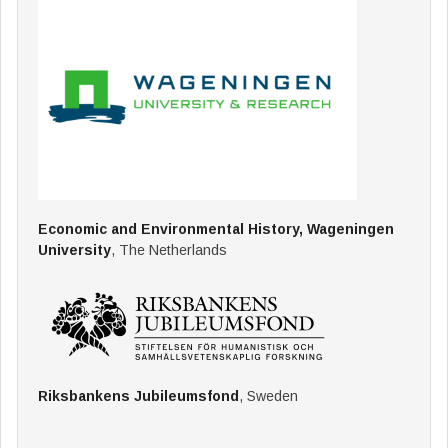
Economic and Environmental History, Wageningen
University
, The Netherlands
Riksbankens Jubileumsfond
, Sweden