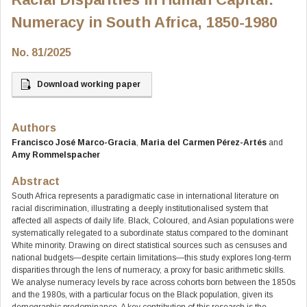
Numeracy in South Africa, 1850-1980
No. 81/2025
Download working paper
Authors
Francisco José Marco-Gracia
,
Maria del Carmen Pérez-Artés
and
Amy Rommelspacher
Abstract
South Africa represents a paradigmatic case in international literature on
racial discrimination, illustrating a deeply institutionalised system that
affected all aspects of daily life. Black, Coloured, and Asian populations were
systematically relegated to a subordinate status compared to the dominant
White minority. Drawing on direct statistical sources such as censuses and
national budgets—despite certain limitations—this study explores long-term
disparities through the lens of numeracy, a proxy for basic arithmetic skills.
We analyse numeracy levels by race across cohorts born between the 1850s
and the 1980s, with a particular focus on the Black population, given its