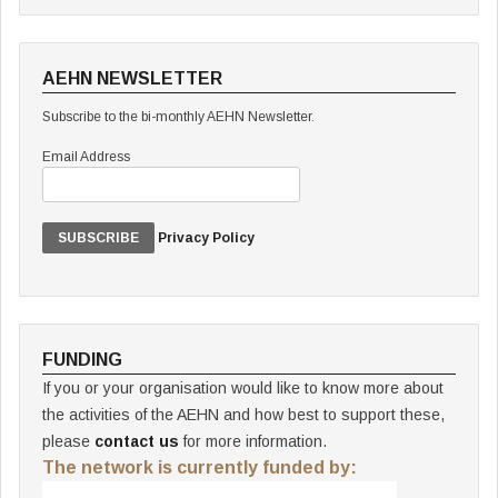
AEHN NEWSLETTER
Subscribe to the bi-monthly AEHN Newsletter.
Email Address
Privacy Policy
FUNDING
If you or your organisation would like to know more about
the activities of the AEHN and how best to support these,
please
contact us
for more information.
The network is currently funded by: