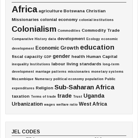
Africa
agriculture
Botswana
Christian
Missionaries
colonial economy
colonial institutions
Colonialism
Commodity Trade
Commodities
development
Comparative History
data
Ecology
economic
education
Economic Growth
development
gender
fiscal capacity
health
Human Capital
GDP
labour
living standards
inequality
Institutions
long-term
development
marriage patterns
missionaries
monetary systems
Mozambique
Numeracy
political economy
population
Public
Sub-Saharan Africa
Religion
expenditures
trade
Uganda
taxation
Terms of trade
Trust
Urbanization
West Africa
wages
welfare ratio
JEL CODES