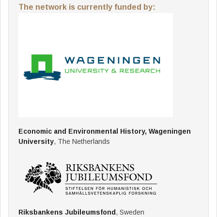
The network is currently funded by:
Economic and Environmental History, Wageningen
University
, The Netherlands
Riksbankens Jubileumsfond
, Sweden