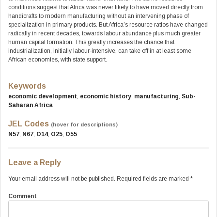
conditions suggest that Africa was never likely to have moved directly from
handicrafts to modern manufacturing without an intervening phase of
specialization in primary products. But Africa’s resource ratios have changed
radically in recent decades, towards labour abundance plus much greater
human capital formation. This greatly increases the chance that
industrialization, initially labour-intensive, can take off in at least some
African economies, with state support.
Keywords
economic development
,
economic history
,
manufacturing
,
Sub-
Saharan Africa
JEL Codes
(hover for descriptions)
N57
,
N67
,
O14
,
O25
,
O55
Leave a Reply
Your email address will not be published.
Required fields are marked
*
Comment