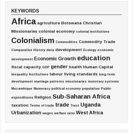
KEYWORDS
Africa
agriculture
Botswana
Christian
Missionaries
colonial economy
colonial institutions
Colonialism
Commodity Trade
Commodities
development
Comparative History
data
Ecology
economic
education
Economic Growth
development
gender
fiscal capacity
health
Human Capital
GDP
labour
living standards
inequality
Institutions
long-term
development
marriage patterns
missionaries
monetary systems
Mozambique
Numeracy
political economy
population
Public
Sub-Saharan Africa
Religion
expenditures
trade
Uganda
taxation
Terms of trade
Trust
Urbanization
West Africa
wages
welfare ratio