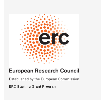
ERC Starting Grant Program