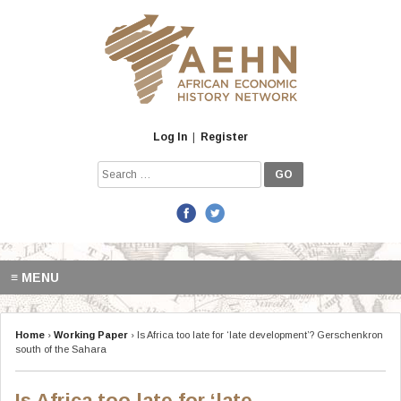
Skip
to
content
Log In
|
Register
Search
for:
≡ MENU
Home
›
Working Paper
›
Is Africa too late for ‘late development’? Gerschenkron
south of the Sahara
Is Africa too late for ‘late