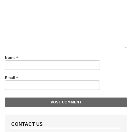
Name
*
Email
*
CONTACT US