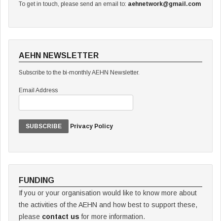
To get in touch, please send an email to:
aehnetwork@gmail.com
AEHN NEWSLETTER
Subscribe to the bi-monthly AEHN Newsletter.
Email Address
Privacy Policy
FUNDING
If you or your organisation would like to know more about
the activities of the AEHN and how best to support these,
please
contact us
for more information.