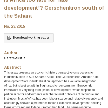
development’? Gerschenkron south of
the Sahara
No. 23/2015
Download working paper
Author
Gareth Austin
Abstract
This essay presents an economic history perspective on prospects for
industrialization in Sub-Saharan Africa. The Gerschenkron-Amsden ‘late
development’/‘late industrialization’ approach has valuable insights for
Africa, but is best set within Sugihara’s longer-term, non-Eurocentric
framework of very long-term ‘paths’ of development, which respond to
particular factor endowments with characteristic choices of technique and
institution. Most of Africa has been labour-scarce until relatively recently, and
accordingly showed a preference for land-extensive development, seeking
to maximize returns to labour rather than land. The same resource