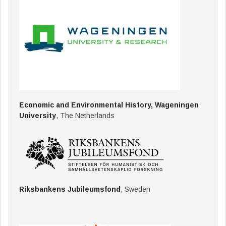
Economic and Environmental History, Wageningen
University
, The Netherlands
Riksbankens Jubileumsfond
, Sweden