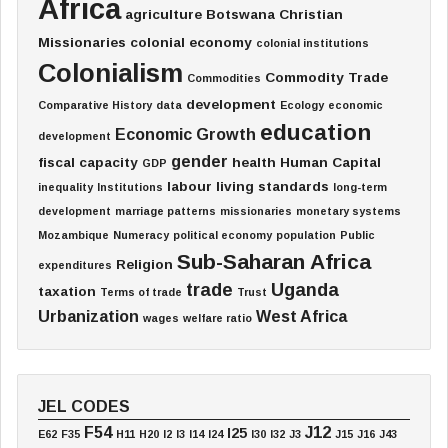
Africa
agriculture
Botswana
Christian
Missionaries
colonial economy
colonial institutions
Colonialism
Commodity Trade
Commodities
development
Comparative History
data
Ecology
economic
education
Economic Growth
development
gender
fiscal capacity
health
Human Capital
GDP
labour
living standards
inequality
Institutions
long-term
development
marriage patterns
missionaries
monetary systems
Mozambique
Numeracy
political economy
population
Public
Sub-Saharan Africa
Religion
expenditures
trade
Uganda
taxation
Terms of trade
Trust
Urbanization
West Africa
wages
welfare ratio
JEL CODES
F54
J12
I25
E62
F35
H11
H20
I2
I3
I14
I24
I30
I32
J3
J15
J16
J43