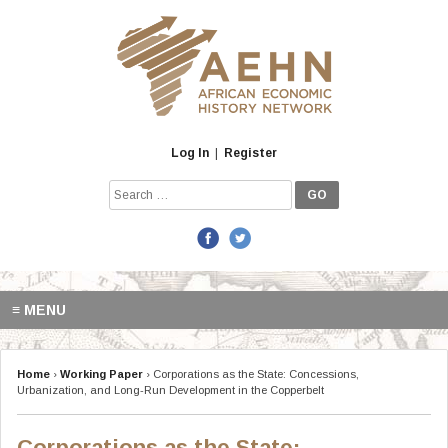
Skip
to
content
Log In
|
Register
Search
for:
≡ MENU
Home
›
Working Paper
›
Corporations as the State: Concessions,
Urbanization, and Long-Run Development in the Copperbelt
Corporations as the State: