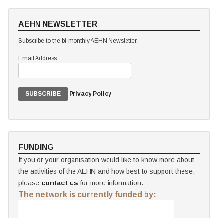
AEHN NEWSLETTER
Subscribe to the bi-monthly AEHN Newsletter.
Email Address
Privacy Policy
FUNDING
If you or your organisation would like to know more about
the activities of the AEHN and how best to support these,
please
contact us
for more information.
The network is currently funded by: