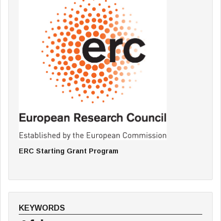
ERC Starting Grant Program
KEYWORDS