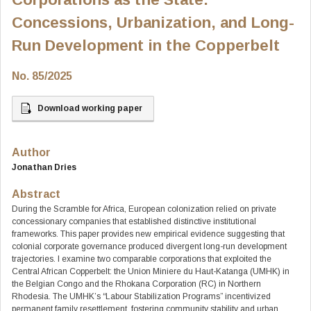
Concessions, Urbanization, and Long-
Run Development in the Copperbelt
No. 85/2025
Download working paper
Author
Jonathan Dries
Abstract
During the Scramble for Africa, European colonization relied on private
concessionary companies that established distinctive institutional
frameworks. This paper provides new empirical evidence suggesting that
colonial corporate governance produced divergent long-run development
trajectories. I examine two comparable corporations that exploited the
Central African Copperbelt: the Union Miniere du Haut-Katanga (UMHK) in
the Belgian Congo and the Rhokana Corporation (RC) in Northern
Rhodesia. The UMHK’s “Labour Stabilization Programs” incentivized
permanent family resettlement, fostering community stability and urban