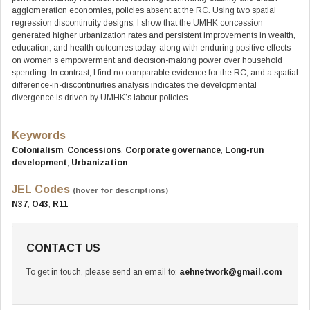
agglomeration economies, policies absent at the RC. Using two spatial
regression discontinuity designs, I show that the UMHK concession
generated higher urbanization rates and persistent improvements in wealth,
education, and health outcomes today, along with enduring positive effects
on women’s empowerment and decision-making power over household
spending. In contrast, I find no comparable evidence for the RC, and a spatial
difference-in-discontinuities analysis indicates the developmental
divergence is driven by UMHK’s labour policies.
Keywords
Colonialism
,
Concessions
,
Corporate governance
,
Long-run
development
,
Urbanization
JEL Codes
(hover for descriptions)
N37
,
O43
,
R11
CONTACT US
To get in touch, please send an email to:
aehnetwork@gmail.com