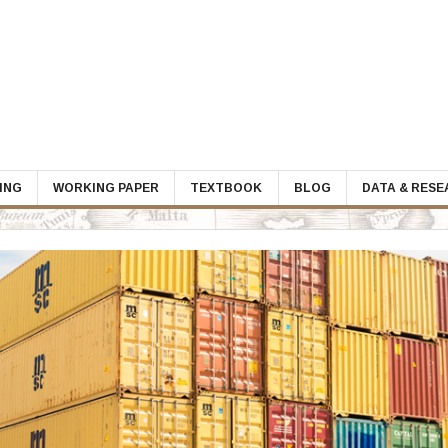
ING
WORKING PAPER
TEXTBOOK
BLOG
DATA & RES