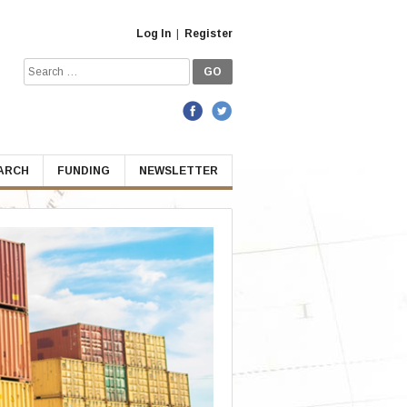
Log In
|
Register
Search
for:
EARCH
FUNDING
NEWSLETTER