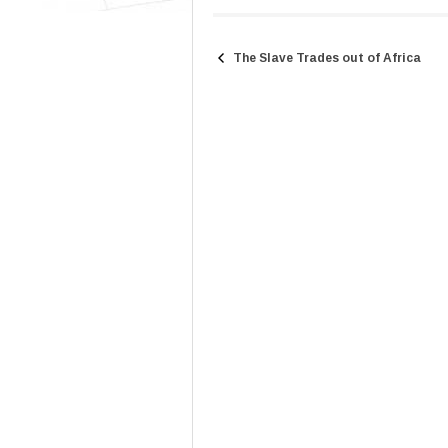
The Slave Trades out of Africa
Post
navigation