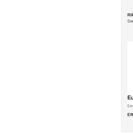
Ri
Sw
ER