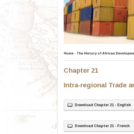
Home
›
The History of African Developm
Chapter 21
Intra-regional Trade 
Download Chapter 21 - English
Download Chapter 21 - French