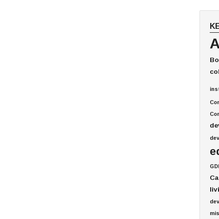
K
A
Bo
co
ins
Co
Com
de
de
e
GD
Ca
li
de
mis