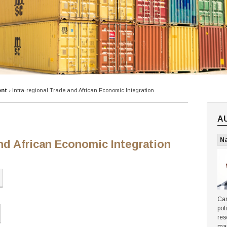
ent
›
Intra-regional Trade and African Economic Integration
A
N
and African Economic Integration
Can
pol
res
ma