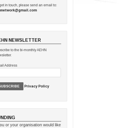
get in touch, please send an email to:
hnetwork@gmail.com
EHN NEWSLETTER
scribe to the bi-monthly AEHN
sletter.
il Address
Privacy Policy
UNDING
you or your organisation would like