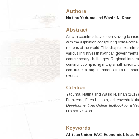
Authors
Natina Yaduma
and
Wasiq N. Khan
Abstract
African countries have been striving to incr
with the aspiration of capturing some of th
regions of the world. This chapter examines t
various initiatives that African governments
contemporary challenges. Regional integratio
continent comprising many small national
concluded a large number of intra-regiona
overlap.
Citation
Yaduma, Natina and Wasiq N. Khan (2019). “
Frankema, Ellen Hillbom, Ushehwedu Kufak
Development: An Online Textbook for a New
History Network.
Keywords
African Union
,
EAC
,
Economic blocs
,
E