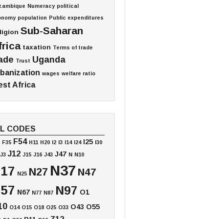
zambique
Numeracy
political
onomy
population
Public expenditures
Sub-Saharan
ligion
frica
taxation
Terms of trade
ade
Uganda
Trust
banization
wages
welfare ratio
st Africa
EL CODES
F54
I25
F35
H11
H20
I2
I3
I14
I24
I30
J12
J47
J3
J15
J16
J43
N
N10
N37
17
N27
N47
N25
57
N97
N67
O1
N77
N87
10
O43
O55
O14
O15
O18
O25
O33
Z12