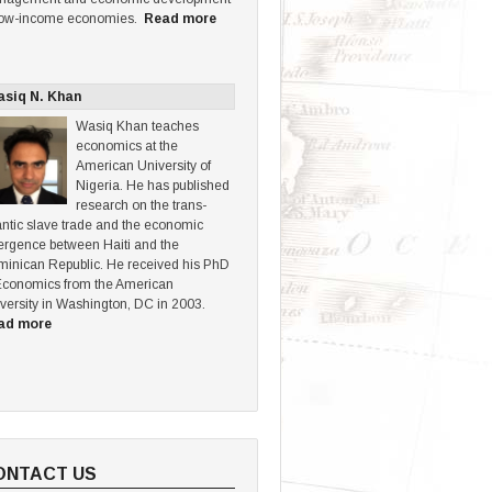
low-income economies.
Read more
siq N. Khan
Wasiq Khan teaches
economics at the
American University of
Nigeria. He has published
research on the trans-
antic slave trade and the economic
ergence between Haiti and the
inican Republic. He received his PhD
Economics from the American
versity in Washington, DC in 2003.
ad more
ONTACT US