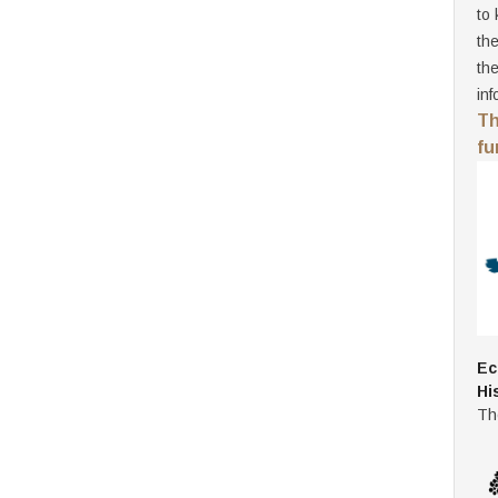
to 
th
th
inf
Th
fu
Ec
Hi
Th