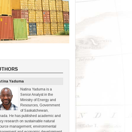
UTHORS
atina Yaduma
Natina Yaduma is a
Senior Analyst in the
Ministry of Energy and
Resources, Government
of Saskatchewan,
ada. He has published academic and
icy research on sustainable natural
ource management, environmental
nagement and economic development