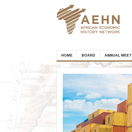
Skip
to
content
HOME
BOARD
ANNUAL MEET