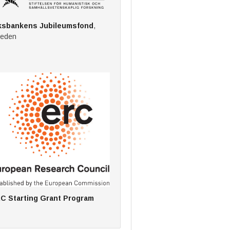
ksbankens Jubileumsfond
,
eden
C Starting Grant Program