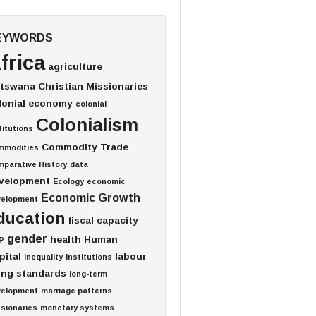
EYWORDS
frica
agriculture
tswana
Christian Missionaries
lonial economy
colonial
Colonialism
titutions
Commodity Trade
mmodities
parative History
data
velopment
Ecology
economic
Economic Growth
velopment
ducation
fiscal capacity
gender
health
Human
P
pital
labour
inequality
Institutions
ving standards
long-term
velopment
marriage patterns
sionaries
monetary systems