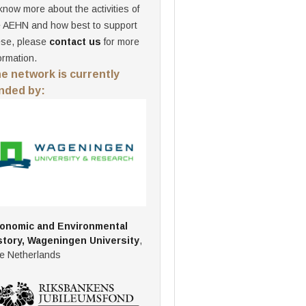
know more about the activities of
e AEHN and how best to support
ese, please
contact us
for more
ormation.
e network is currently
nded by:
onomic and Environmental
story, Wageningen University
,
e Netherlands