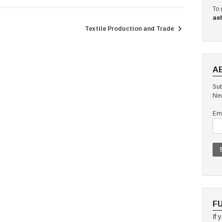
To 
ae
Textile Production and Trade
A
Sub
New
Ema
F
If 