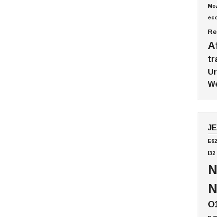
Mo
ec
Re
A
tr
Ur
We
J
E62
I32
N
N
O