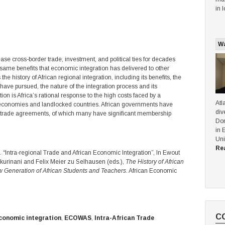
in 
Wa
ease cross-border trade, investment, and political ties for decades
e same benefits that economic integration has delivered to other
he history of African regional integration, including its benefits, the
 have pursued, the nature of the integration process and its
n is Africa’s rational response to the high costs faced by a
Atl
 economies and landlocked countries. African governments have
div
l trade agreements, of which many have significant membership
Dom
in 
Uni
Re
Intra-regional Trade and African Economic Integration”, In Ewout
urinani and Felix Meier zu Selhausen (eds.),
The History of African
 Generation of African Students and Teachers
. African Economic
C
conomic integration
,
ECOWAS
,
Intra-African Trade