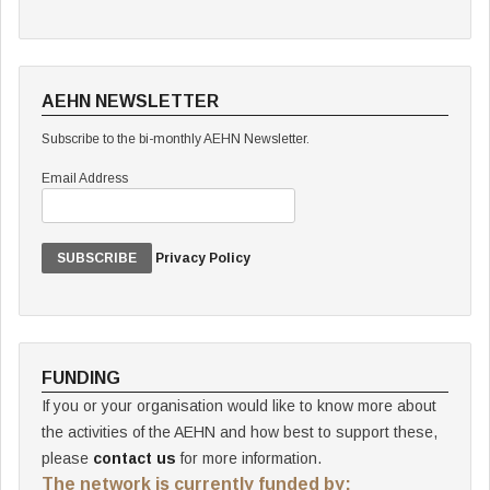
AEHN NEWSLETTER
Subscribe to the bi-monthly AEHN Newsletter.
Email Address
Privacy Policy
FUNDING
If you or your organisation would like to know more about
the activities of the AEHN and how best to support these,
please
contact us
for more information.
The network is currently funded by: