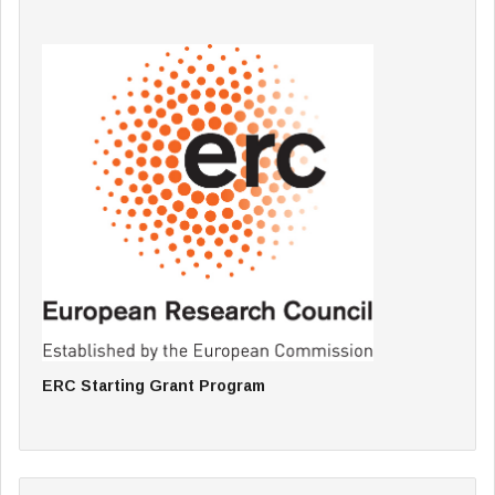
ERC Starting Grant Program