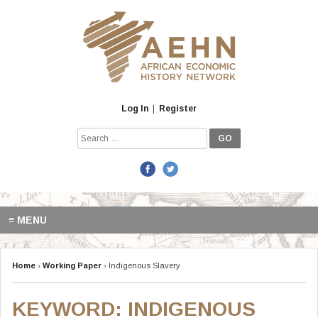
Skip
to
content
Log In
|
Register
Search
for:
≡ MENU
Home
›
Working Paper
›
Indigenous Slavery
KEYWORD:
INDIGENOUS