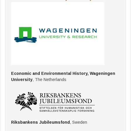
Economic and Environmental History, Wageningen
University
, The Netherlands
Riksbankens Jubileumsfond
, Sweden