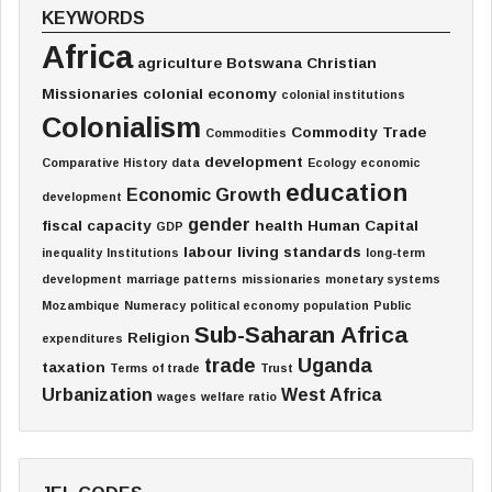
KEYWORDS
Africa
agriculture
Botswana
Christian
Missionaries
colonial economy
colonial institutions
Colonialism
Commodity Trade
Commodities
development
Comparative History
data
Ecology
economic
education
Economic Growth
development
gender
fiscal capacity
health
Human Capital
GDP
labour
living standards
inequality
Institutions
long-term
development
marriage patterns
missionaries
monetary systems
Mozambique
Numeracy
political economy
population
Public
Sub-Saharan Africa
Religion
expenditures
trade
Uganda
taxation
Terms of trade
Trust
Urbanization
West Africa
wages
welfare ratio