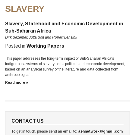
SLAVERY
Slavery, Statehood and Economic Development in
Sub-Saharan Africa
Dirk Bezemer, Jutta Bolt and Robert Lensink
Posted in
Working Papers
This paper addresses the long-term impact of Sub-Saharan Africa’s
indigenous systems of slavery on its political and economic development,
based on an analytical survey of the literature and data collected from
anthropological...
Read more »
CONTACT US
To get in touch, please send an email to:
aehnetwork@gmail.com