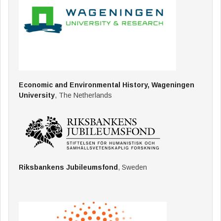
Economic and Environmental History, Wageningen
University
, The Netherlands
Riksbankens Jubileumsfond
, Sweden