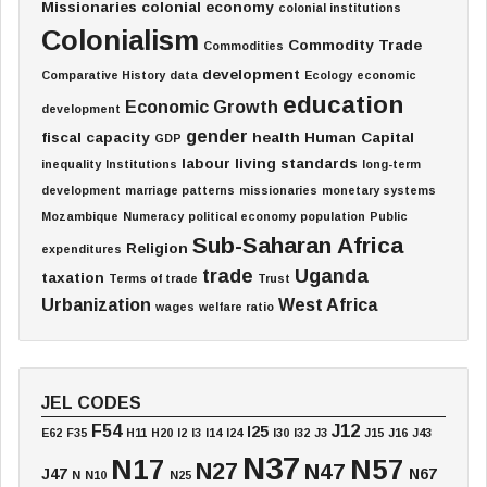
Missionaries
colonial economy
colonial institutions
Colonialism
Commodity Trade
Commodities
development
Comparative History
data
Ecology
economic
education
Economic Growth
development
gender
fiscal capacity
health
Human Capital
GDP
labour
living standards
inequality
Institutions
long-term
development
marriage patterns
missionaries
monetary systems
Mozambique
Numeracy
political economy
population
Public
Sub-Saharan Africa
Religion
expenditures
trade
Uganda
taxation
Terms of trade
Trust
Urbanization
West Africa
wages
welfare ratio
JEL CODES
F54
J12
I25
E62
F35
H11
H20
I2
I3
I14
I24
I30
I32
J3
J15
J16
J43
N37
N17
N57
N27
N47
J47
N67
N
N10
N25