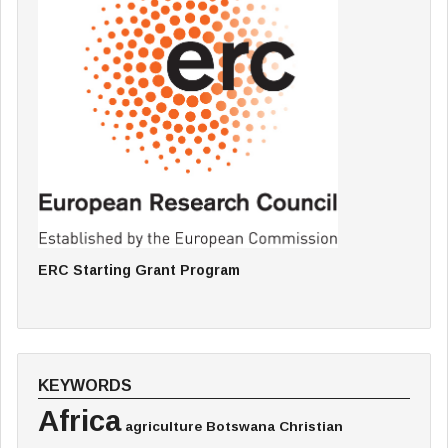
ERC Starting Grant Program
KEYWORDS
Africa
agriculture
Botswana
Christian