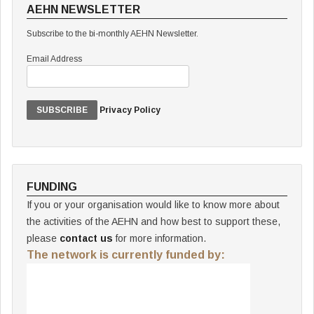
AEHN NEWSLETTER
Subscribe to the bi-monthly AEHN Newsletter.
Email Address
Privacy Policy
FUNDING
If you or your organisation would like to know more about
the activities of the AEHN and how best to support these,
please
contact us
for more information.
The network is currently funded by: