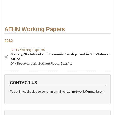
AEHN Working Papers
2012
AEHN Working Paper #6
Slavery, Statehood and Economic Development in Sub-Saharan
Africa
Dirk Bezemer, Jutta Bolt and Robert Lensink
CONTACT US
To get in touch, please send an email to:
aehnetwork@gmail.com