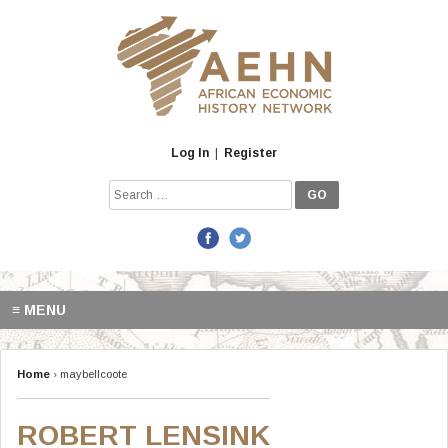
Skip
to
content
Log In
|
Register
Search
for:
≡ MENU
Home
› maybellcoote
ROBERT LENSINK