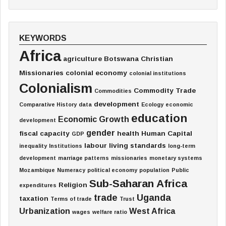
KEYWORDS
Africa
agriculture
Botswana
Christian
Missionaries
colonial economy
colonial institutions
Colonialism
Commodity Trade
Commodities
development
Comparative History
data
Ecology
economic
education
Economic Growth
development
gender
fiscal capacity
health
Human Capital
GDP
labour
living standards
inequality
Institutions
long-term
development
marriage patterns
missionaries
monetary systems
Mozambique
Numeracy
political economy
population
Public
Sub-Saharan Africa
Religion
expenditures
trade
Uganda
taxation
Terms of trade
Trust
Urbanization
West Africa
wages
welfare ratio