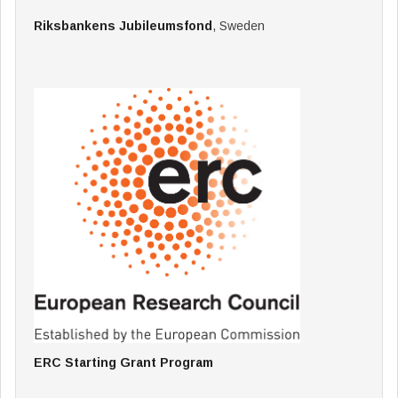
Riksbankens Jubileumsfond
, Sweden
ERC Starting Grant Program