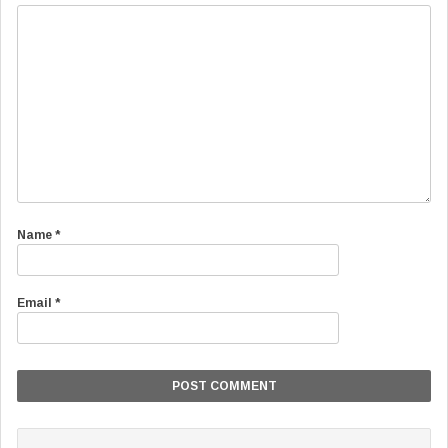
Name
*
Email
*