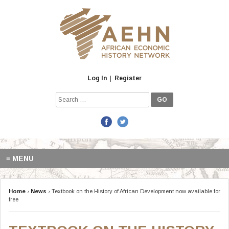
Skip
to
content
Log In
|
Register
Search
for:
≡ MENU
Home
›
News
›
Textbook on the History of African Development now available for
free