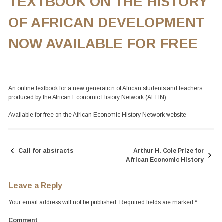
TEXTBOOK ON THE HISTORY
OF AFRICAN DEVELOPMENT
NOW AVAILABLE FOR FREE
An online textbook for a new generation of African students and teachers,
produced by the African Economic History Network (AEHN).
Available for free on the African Economic History Network website
Call for abstracts
Arthur H. Cole Prize for
Post
African Economic History
navigation
Leave a Reply
Your email address will not be published.
Required fields are marked
*
Comment