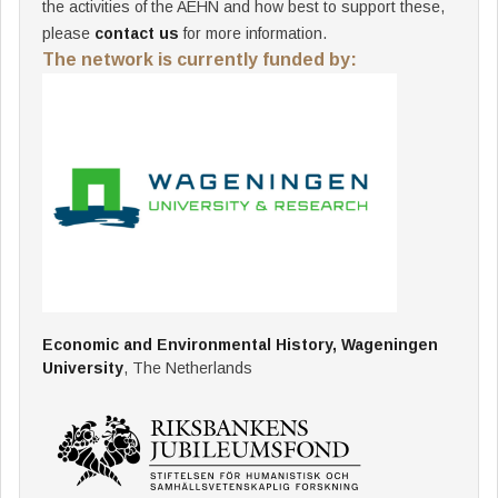
the activities of the AEHN and how best to support these,
please
contact us
for more information.
The network is currently funded by:
Economic and Environmental History, Wageningen
University
, The Netherlands