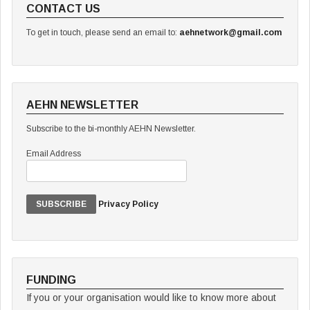
CONTACT US
To get in touch, please send an email to:
aehnetwork@gmail.com
AEHN NEWSLETTER
Subscribe to the bi-monthly AEHN Newsletter.
Email Address
Privacy Policy
FUNDING
If you or your organisation would like to know more about