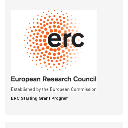
ERC Starting Grant Program