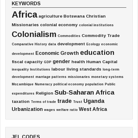
KEYWORDS
Africa
agriculture
Botswana
Christian
Missionaries
colonial economy
colonial institutions
Colonialism
Commodity Trade
Commodities
development
Comparative History
data
Ecology
economic
education
Economic Growth
development
gender
fiscal capacity
health
Human Capital
GDP
labour
living standards
inequality
Institutions
long-term
development
marriage patterns
missionaries
monetary systems
Mozambique
Numeracy
political economy
population
Public
Sub-Saharan Africa
Religion
expenditures
trade
Uganda
taxation
Terms of trade
Trust
Urbanization
West Africa
wages
welfare ratio
JEL CODES