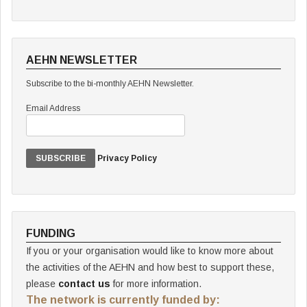
AEHN NEWSLETTER
Subscribe to the bi-monthly AEHN Newsletter.
Email Address
Privacy Policy
FUNDING
If you or your organisation would like to know more about
the activities of the AEHN and how best to support these,
please
contact us
for more information.
The network is currently funded by: