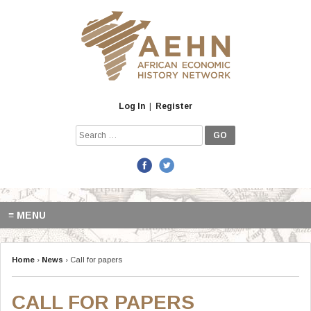
Skip
to
content
Log In
|
Register
Search
for:
≡ MENU
Home
›
News
›
Call for papers
CALL FOR PAPERS