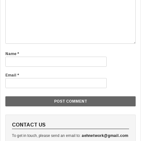
Name
*
Email
*
CONTACT US
To get in touch, please send an email to:
aehnetwork@gmail.com