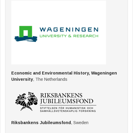
Economic and Environmental History, Wageningen
University
, The Netherlands
Riksbankens Jubileumsfond
, Sweden