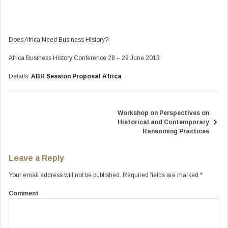
Does Africa Need Business History?
Africa Business History Conference 28 – 29 June 2013
Details:
ABH Session Proposal Africa
Workshop on Perspectives on
Post
Historical and Contemporary
navigation
Ransoming Practices
Leave a Reply
Your email address will not be published.
Required fields are marked
*
Comment