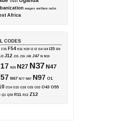
ade
Uganda
Trust
banization
wages
welfare ratio
st Africa
EL CODES
F54
I25
F35
H11
H20
I2
I3
I14
I24
I30
J12
J47
J3
J15
J16
J43
N
N10
N37
17
N27
N47
N25
57
N97
N67
O1
N77
N87
10
O43
O55
O14
O15
O18
O25
O33
Z12
R11
8
Q1
Q50
R12