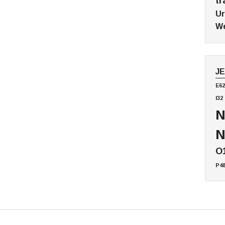
tr
Ur
We
J
E62
I32
N
N
O
P4