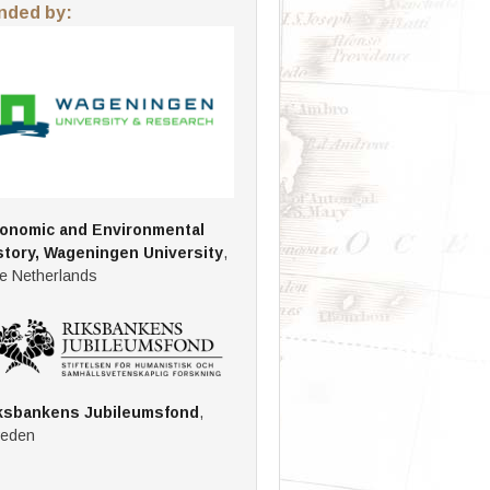
nded by:
onomic and Environmental
story, Wageningen University
,
e Netherlands
ksbankens Jubileumsfond
,
eden