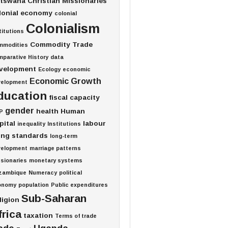
tswana
Christian Missionaries
lonial economy
colonial
Colonialism
titutions
Commodity Trade
mmodities
parative History
data
velopment
Ecology
economic
Economic Growth
velopment
ducation
fiscal capacity
gender
health
Human
P
pital
labour
inequality
Institutions
ving standards
long-term
velopment
marriage patterns
sionaries
monetary systems
zambique
Numeracy
political
onomy
population
Public expenditures
Sub-Saharan
ligion
frica
taxation
Terms of trade