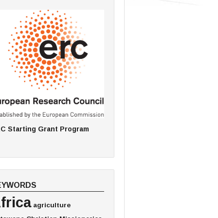
C Starting Grant Program
EYWORDS
frica
agriculture