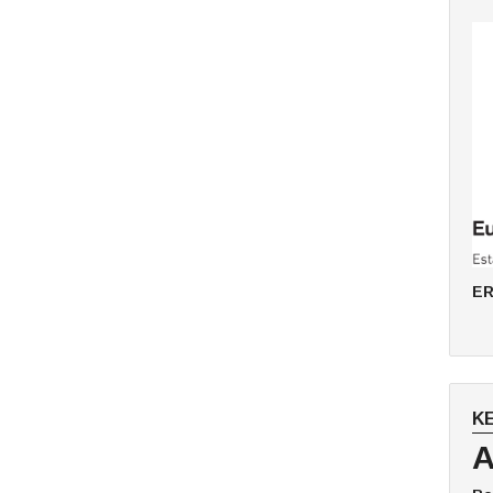
ER
K
A