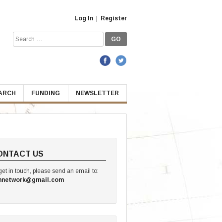
Log In
|
Register
Search
for:
EARCH
FUNDING
NEWSLETTER
ONTACT US
get in touch, please send an email to:
hnetwork@gmail.com