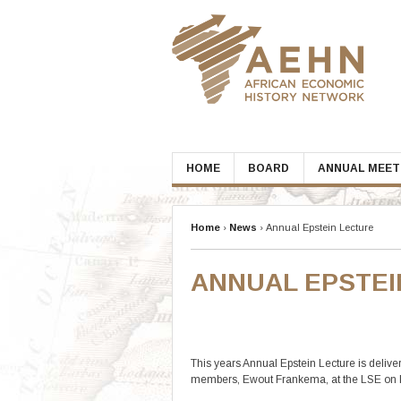
Skip
to
content
HOME
BOARD
ANNUAL MEET
Home
›
News
›
Annual Epstein Lecture
ANNUAL EPSTEI
This years Annual Epstein Lecture is deliv
members, Ewout Frankema, at the LSE on 