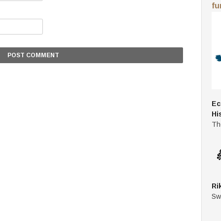
fu
Ec
Hi
Th
Ri
Sw