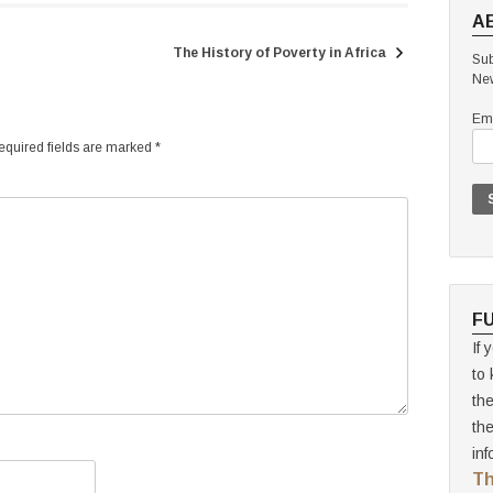
A
The History of Poverty in Africa
Sub
New
Ema
quired fields are marked
*
F
If 
to 
th
th
inf
Th