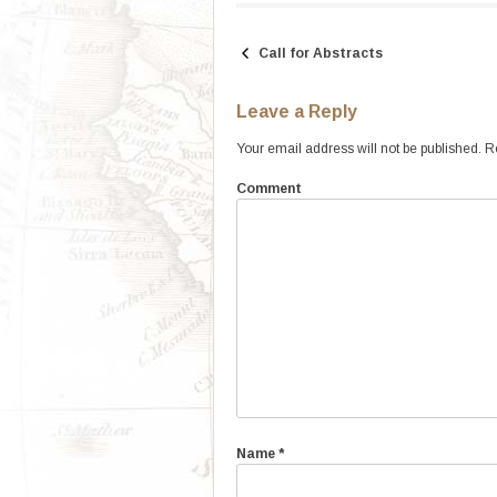
Call for Abstracts
Post
navigation
Leave a Reply
Your email address will not be published.
Re
Comment
Name
*