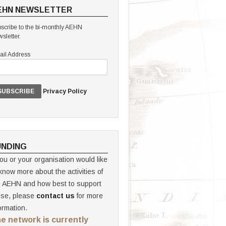
EHN NEWSLETTER
scribe to the bi-monthly AEHN
sletter.
il Address
Privacy Policy
UNDING
you or your organisation would like
know more about the activities of
e AEHN and how best to support
ese, please
contact us
for more
ormation.
e network is currently