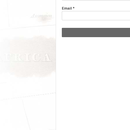
Email
*