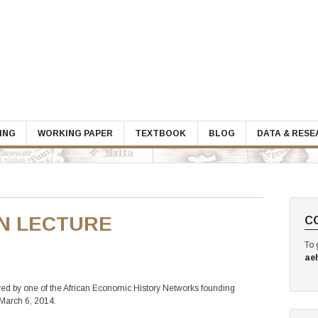
ING
WORKING PAPER
TEXTBOOK
BLOG
DATA & RES
N LECTURE
C
To 
ae
ered by one of the African Economic History Networks founding
March 6, 2014.