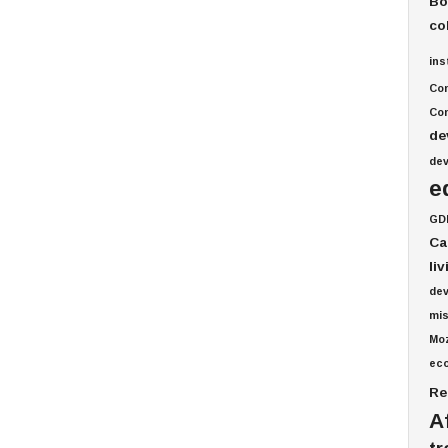
Bo
co
ins
Co
Com
de
de
e
GD
Ca
li
de
mis
Mo
ec
Re
A