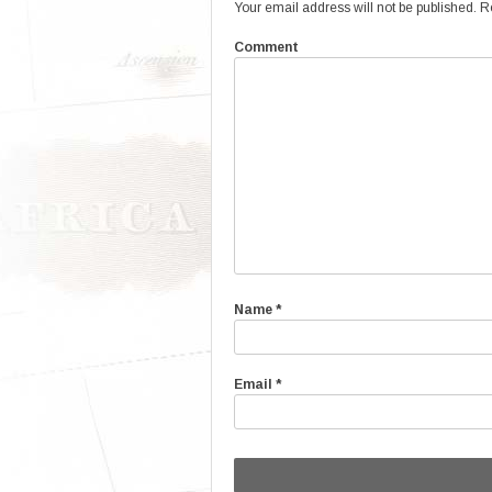
Your email address will not be published.
Re
Comment
Name
*
Email
*