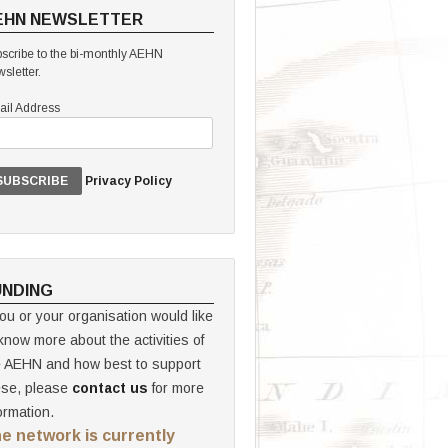
EHN NEWSLETTER
scribe to the bi-monthly AEHN
sletter.
il Address
Privacy Policy
UNDING
you or your organisation would like
know more about the activities of
e AEHN and how best to support
ese, please
contact us
for more
ormation.
e network is currently