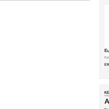
ER
K
A