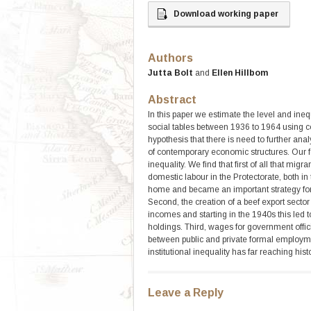
Download working paper
Authors
Jutta Bolt
and
Ellen Hillbom
Abstract
In this paper we estimate the level and ine
social tables between 1936 to 1964 using c
hypothesis that there is need to further an
of contemporary economic structures. Our fo
inequality. We find that first of all that mig
domestic labour in the Protectorate, both in
home and became an important strategy for 
Second, the creation of a beef export sector
incomes and starting in the 1940s this led t
holdings. Third, wages for government offi
between public and private formal employm
institutional inequality has far reaching histo
Leave a Reply