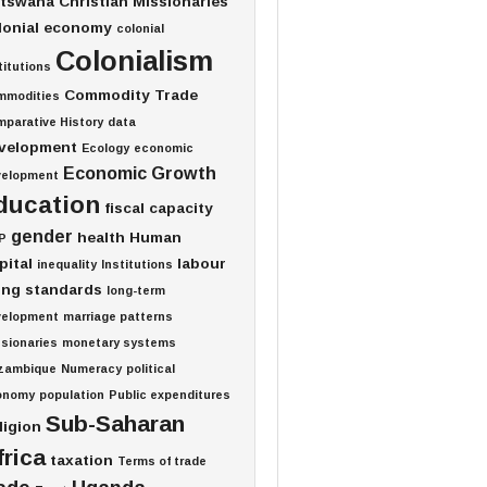
tswana
Christian Missionaries
lonial economy
colonial
Colonialism
titutions
Commodity Trade
mmodities
parative History
data
velopment
Ecology
economic
Economic Growth
velopment
ducation
fiscal capacity
gender
health
Human
P
pital
labour
inequality
Institutions
ving standards
long-term
velopment
marriage patterns
sionaries
monetary systems
zambique
Numeracy
political
onomy
population
Public expenditures
Sub-Saharan
ligion
frica
taxation
Terms of trade