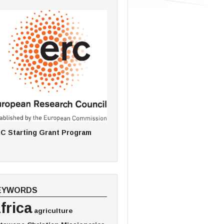
C Starting Grant Program
EYWORDS
frica
agriculture