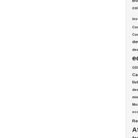
Bo
co
ins
Co
Com
de
de
e
GD
Ca
li
de
mis
Mo
ec
Re
A