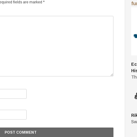
quired fields are marked
*
fu
Ec
Hi
Th
Ri
Sw