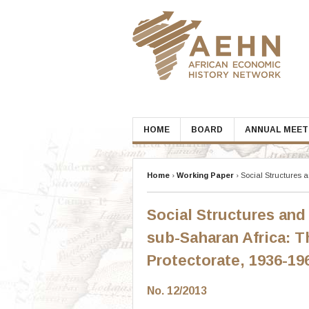
Skip
to
content
HOME
BOARD
ANNUAL MEET
Home
›
Working Paper
›
Social Structures 
Social Structures and
sub-Saharan Africa: 
Protectorate, 1936-19
No. 12/2013