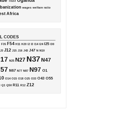
ade
Uganda
Trust
banization
wages
welfare ratio
st Africa
EL CODES
F54
I25
F35
H11
H20
I2
I3
I14
I24
I30
J12
J47
J3
J15
J16
J43
N
N10
N37
17
N27
N47
N25
57
N97
N67
O1
N77
N87
10
O43
O55
O14
O15
O18
O25
O33
Z12
R11
8
Q1
Q50
R12