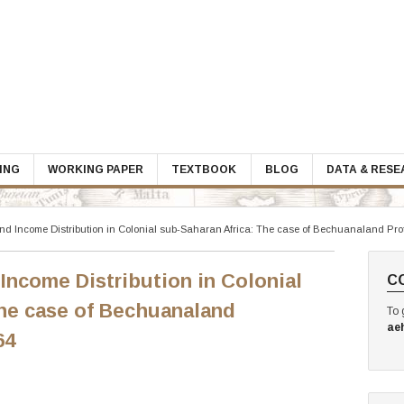
ING
WORKING PAPER
TEXTBOOK
BLOG
DATA & RES
and Income Distribution in Colonial sub-Saharan Africa: The case of Bechuanaland Pro
 Income Distribution in Colonial
C
The case of Bechuanaland
To 
ae
64