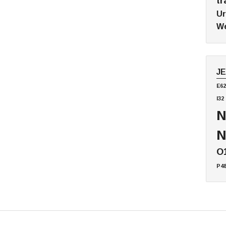
tr
Ur
We
J
E62
I32
N
N
O
P4