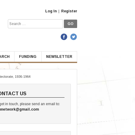
Log In
|
Register
Search
for:
EARCH
FUNDING
NEWSLETTER
tectorate, 1936-1964
ONTACT US
get in touch, please send an email to:
hnetwork@gmail.com