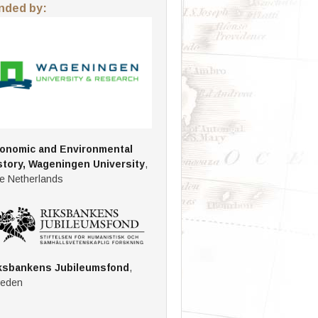
nded by:
onomic and Environmental
story, Wageningen University
,
e Netherlands
ksbankens Jubileumsfond
,
eden