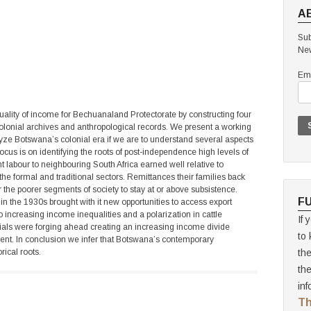
A
Sub
New
Ema
quality of income for Bechuanaland Protectorate by constructing four
olonial archives and anthropological records. We present a working
alyze Botswana’s colonial era if we are to understand several aspects
cus is on identifying the roots of post-independence high levels of
rant labour to neighbouring South Africa earned well relative to
 the formal and traditional sectors. Remittances their families back
the poorer segments of society to stay at or above subsistence.
F
 in the 1930s brought with it new opportunities to access export
o increasing income inequalities and a polarization in cattle
If 
cials were forging ahead creating an increasing income divide
to 
ent. In conclusion we infer that Botswana’s contemporary
rical roots.
th
th
inf
Th