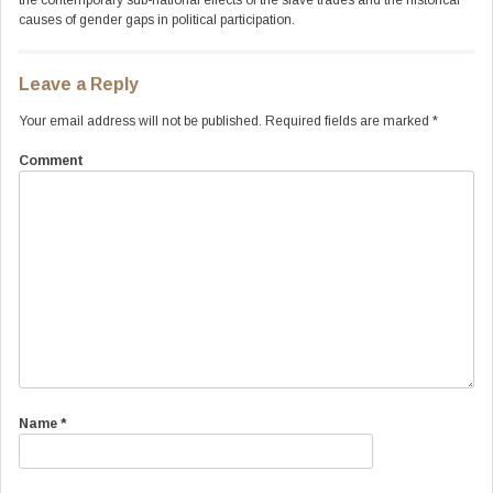
the contemporary sub-national effects of the slave trades and the historical
causes of gender gaps in political participation.
Leave a Reply
Your email address will not be published.
Required fields are marked
*
Comment
Name
*