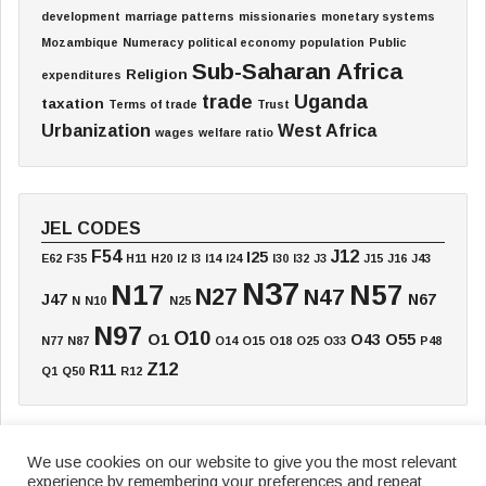
development
marriage patterns
missionaries
monetary systems
Mozambique
Numeracy
political economy
population
Public
Sub-Saharan Africa
Religion
expenditures
trade
Uganda
taxation
Terms of trade
Trust
Urbanization
West Africa
wages
welfare ratio
JEL CODES
F54
J12
I25
E62
F35
H11
H20
I2
I3
I14
I24
I30
I32
J3
J15
J16
J43
N37
N17
N57
N27
N47
J47
N67
N
N10
N25
N97
O10
O1
O43
O55
N77
N87
O14
O15
O18
O25
O33
P48
Z12
R11
Q1
Q50
R12
We use cookies on our website to give you the most relevant
experience by remembering your preferences and repeat