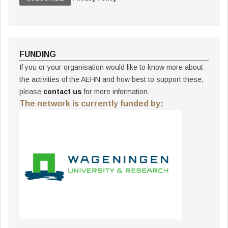
FUNDING
If you or your organisation would like to know more about
the activities of the AEHN and how best to support these,
please
contact us
for more information.
The network is currently funded by: