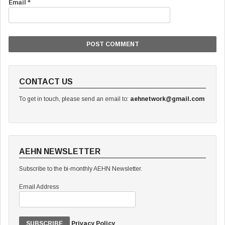
Email
*
CONTACT US
To get in touch, please send an email to:
aehnetwork@gmail.com
AEHN NEWSLETTER
Subscribe to the bi-monthly AEHN Newsletter.
Email Address
Privacy Policy