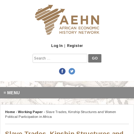
Skip
to
content
Log In
|
Register
Search
for:
≡ MENU
Home
›
Working Paper
›
Slave Trades, Kinship Structures and Women
Political Participation in Africa
Slave Trades, Kinship Structures and