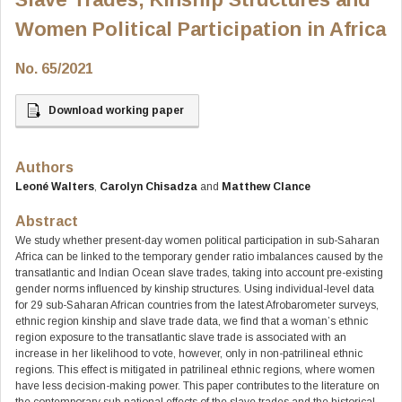
Women Political Participation in Africa
No. 65/2021
Download working paper
Authors
Leoné Walters
,
Carolyn Chisadza
and
Matthew Clance
Abstract
We study whether present-day women political participation in sub-Saharan
Africa can be linked to the temporary gender ratio imbalances caused by the
transatlantic and Indian Ocean slave trades, taking into account pre-existing
gender norms influenced by kinship structures. Using individual-level data
for 29 sub-Saharan African countries from the latest Afrobarometer surveys,
ethnic region kinship and slave trade data, we find that a woman’s ethnic
region exposure to the transatlantic slave trade is associated with an
increase in her likelihood to vote, however, only in non-patrilineal ethnic
regions. This effect is mitigated in patrilineal ethnic regions, where women
have less decision-making power. This paper contributes to the literature on