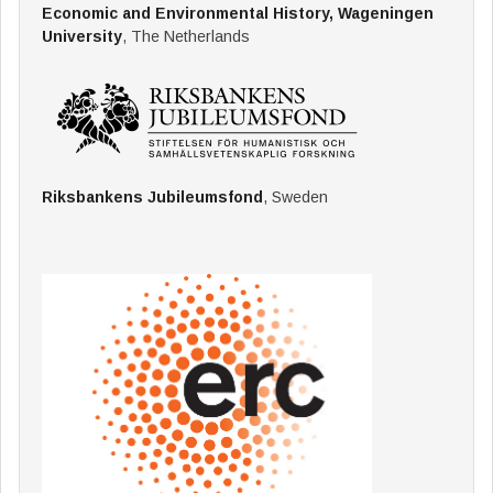
Economic and Environmental History, Wageningen
University
, The Netherlands
Riksbankens Jubileumsfond
, Sweden