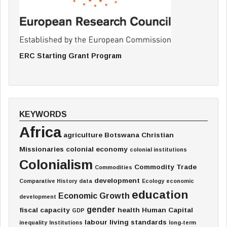
ERC Starting Grant Program
KEYWORDS
Africa
agriculture
Botswana
Christian
Missionaries
colonial economy
colonial institutions
Colonialism
Commodity Trade
Commodities
development
Comparative History
data
Ecology
economic
education
Economic Growth
development
gender
fiscal capacity
health
Human Capital
GDP
labour
living standards
inequality
Institutions
long-term