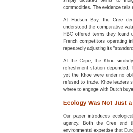
simply dictated terms to Indi
commodities. The evidence tells a
At Hudson Bay, the Cree demo
understood the comparative value
HBC offered terms they found un
French competitors operating 
repeatedly adjusting its “standar
At the Cape, the Khoe similarly
refreshment station depended. T
yet the Khoe were under no obli
refused to trade. Khoe leaders s
where to engage with Dutch buye
Ecology Was Not Just a
Our paper introduces ecologica
agency. Both the Cree and t
environmental expertise that Eur