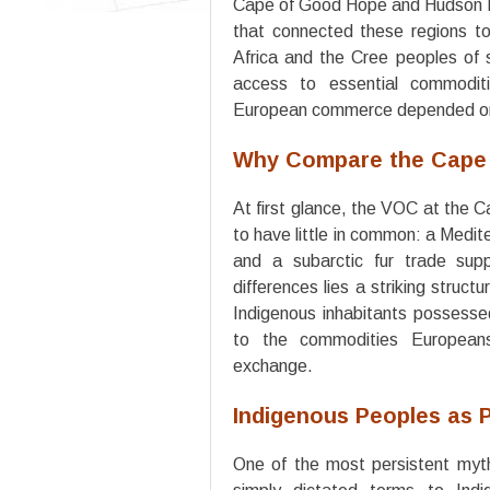
Cape of Good Hope and Hudson Ba
that connected these regions to
Africa and the Cree peoples of 
access to essential commodit
European commerce depended o
Why Compare the Cape
At first glance, the VOC at the
to have little in common: a Medite
and a subarctic fur trade sup
differences lies a striking struct
Indigenous inhabitants possesse
to the commodities European
exchange.
Indigenous Peoples as P
One of the most persistent myths