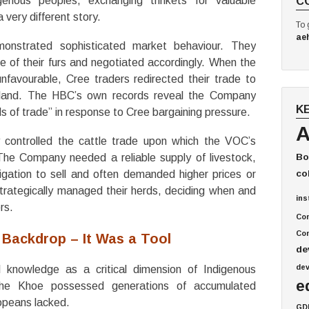
genous peoples, exchanging trinkets for valuable
C
 very different story.
To 
ae
nstrated sophisticated market behaviour. They
 of their furs and negotiated accordingly. When the
favourable, Cree traders redirected their trade to
inland. The HBC’s own records reveal the Company
K
ds of trade” in response to Cree bargaining pressure.
A
 controlled the cattle trade upon which the VOC’s
he Company needed a reliable supply of livestock,
Bo
gation to sell and often demanded higher prices or
co
trategically managed their herds, deciding when and
ins
rs.
Co
Com
 Backdrop – It Was a Tool
de
de
l knowledge as a critical dimension of Indigenous
e
he Khoe possessed generations of accumulated
opeans lacked.
GD