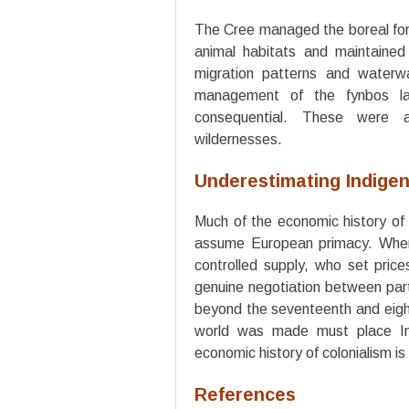
The Cree managed the boreal fore
animal habitats and maintained
migration patterns and water
management of the fynbos lan
consequential. These were a
wildernesses.
Underestimating Indige
Much of the economic history of 
assume European primacy. Whe
controlled supply, who set pric
genuine negotiation between part
beyond the seventeenth and eight
world was made must place In
economic history of colonialism i
References