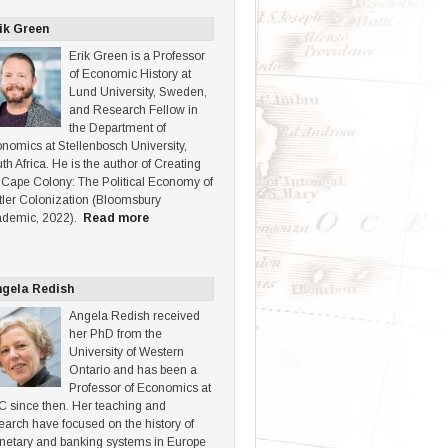
ik Green
Erik Green is a Professor
of Economic History at
Lund University, Sweden,
and Research Fellow in
the Department of
nomics at Stellenbosch University,
th Africa. He is the author of Creating
 Cape Colony: The Political Economy of
tler Colonization (Bloomsbury
demic, 2022).
Read more
gela Redish
Angela Redish received
her PhD from the
University of Western
Ontario and has been a
Professor of Economics at
 since then. Her teaching and
earch have focused on the history of
etary and banking systems in Europe