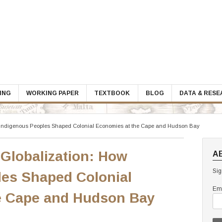
ING
WORKING PAPER
TEXTBOOK
BLOG
DATA & RES
w Indigenous Peoples Shaped Colonial Economies at the Cape and Hudson Bay
 Globalization: How
A
Sig
les Shaped Colonial
Ema
e Cape and Hudson Bay