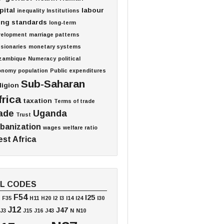
pital
labour
inequality
Institutions
ving standards
long-term
velopment
marriage patterns
sionaries
monetary systems
zambique
Numeracy
political
onomy
population
Public expenditures
Sub-Saharan
ligion
frica
taxation
Terms of trade
ade
Uganda
Trust
banization
wages
welfare ratio
st Africa
EL CODES
F54
I25
F35
H11
H20
I2
I3
I14
I24
I30
J12
J47
J3
J15
J16
J43
N
N10