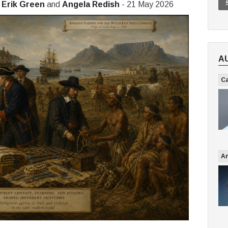
,
Erik Green
and
Angela Redish
- 21 May 2026
A
Ca
An