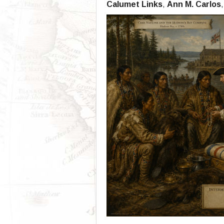
Calumet Links
,
Ann M. Carlos