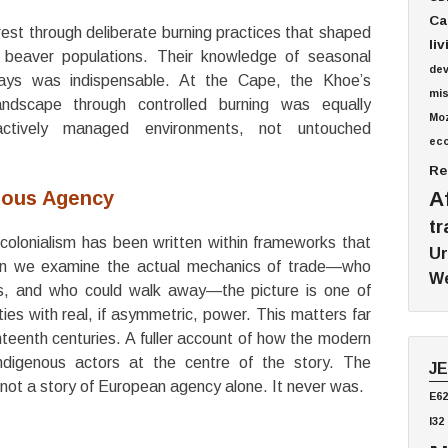
Ca
st through deliberate burning practices that shaped
li
 beaver populations. Their knowledge of seasonal
de
ways was indispensable.
At the Cape, the Khoe’s
mis
dscape through controlled burning was equally
Mo
ctively managed environments, not untouched
ec
Re
nous Agency
A
tr
colonialism has been written within frameworks that
Ur
n we examine the actual mechanics of trade—who
We
es, and who could walk away—the picture is one of
ies with real, if asymmetric, power.
This matters far
eenth centuries. A fuller account of how the modern
digenous actors at the centre of the story.
The
J
s not a story of European agency alone. It never was.
E62
I32