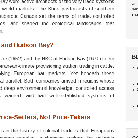
y were active architects of the very trade systems
and
 world markets. The Khoe pastoralists of southern
ser
mo
subarctic Canada set the terms of trade, controlled
ies, and shaped the ecological landscapes that
n.
 and Hudson Bay?
B
 Cape (1652) and the HBC at Hudson Bay (1670) seem
rranean-climate provisioning station trading in cattle,
plying European hat markets. Yet beneath these
ural parallel. Both companies arrived in regions whose
d deep environmental knowledge, controlled access
s wanted, and had well-established systems of
rice-Setters, Not Price-Takers
 in the history of colonial trade is that Europeans