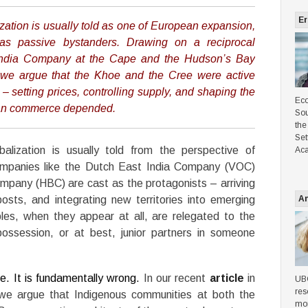
Er
ization is usually told as one of European expansion,
as passive bystanders. Drawing on a reciprocal
India Company at the Cape and the Hudson’s Bay
we argue that the Khoe and the Cree were active
 – setting prices, controlling supply, and shaping the
Eco
ean commerce depended.
Sou
the
Set
alization is usually told from the perspective of
Aca
ompanies like the Dutch East India Company (VOC)
mpany (HBC) are cast as the protagonists – arriving
posts, and integrating new territories into emerging
An
les, when they appear at all, are relegated to the
possession, or at best, junior partners in someone
te. It is fundamentally wrong.
In our recent
article
in
UBC
res
we argue that Indigenous communities at both the
mon