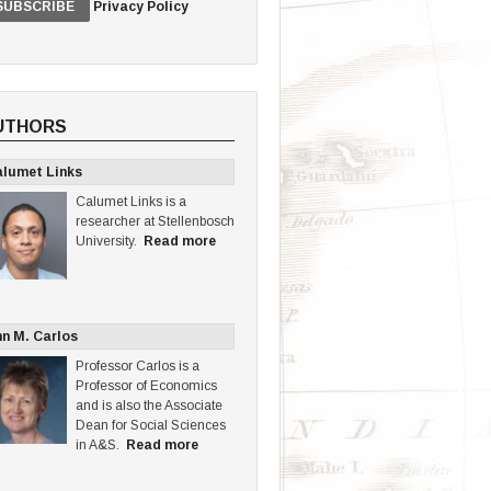
Privacy Policy
UTHORS
lumet Links
Calumet Links is a
researcher at Stellenbosch
University.
Read more
n M. Carlos
Professor Carlos is a
Professor of Economics
and is also the Associate
Dean for Social Sciences
in A&S.
Read more