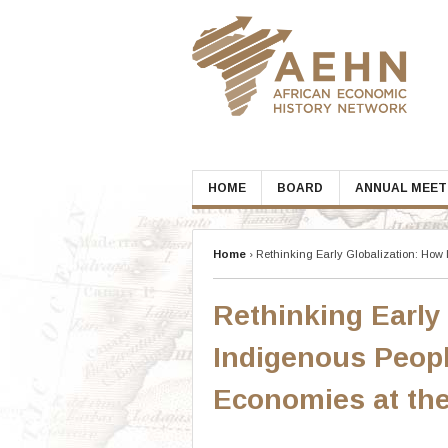
Skip
to
content
HOME
BOARD
ANNUAL MEET
Home
›
Rethinking Early Globalization: Ho
Rethinking Early
Indigenous Peop
Economies at th