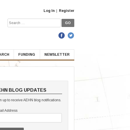
Log In
|
Register
Search
for:
EARCH
FUNDING
NEWSLETTER
EHN BLOG UPDATES
n up to receive AEHN blog notifications.
il Address