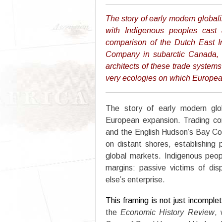
The story of early modern global
with Indigenous peoples cast 
comparison of the Dutch East 
Company in subarctic Canada, 
architects of these trade systems
very ecologies on which Europ
The story of early modern glob
European expansion. Trading c
and the English Hudson’s Bay Co
on distant shores, establishing 
global markets. Indigenous peop
margins: passive victims of dis
else’s enterprise.
This framing is not just incomple
the
Economic History Review
, 