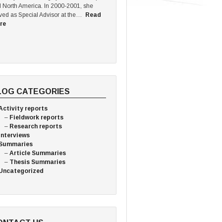
 North America. In 2000-2001, she
ved as Special Advisor at the…
Read
re
LOG CATEGORIES
Activity reports
Fieldwork reports
Research reports
Interviews
Summaries
Article Summaries
Thesis Summaries
Uncategorized