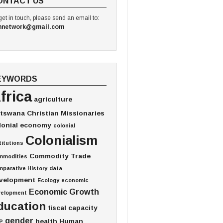
ONTACT US
get in touch, please send an email to:
hnetwork@gmail.com
EYWORDS
frica
agriculture
tswana
Christian Missionaries
lonial economy
colonial
Colonialism
titutions
Commodity Trade
mmodities
parative History
data
velopment
Ecology
economic
Economic Growth
velopment
ducation
fiscal capacity
gender
health
Human
P