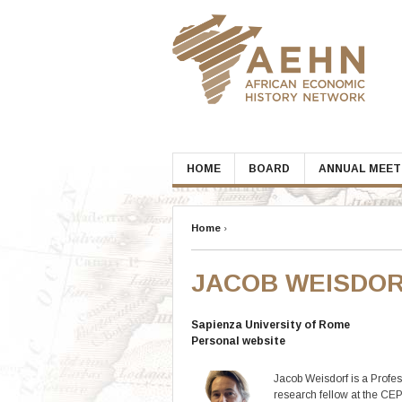
Skip
to
content
HOME
BOARD
ANNUAL MEET
Home
›
JACOB WEISDO
Sapienza University of Rome
Personal website
Jacob Weisdorf is a Profe
research fellow at the CE