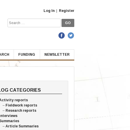
Log In
|
Register
Search
for:
EARCH
FUNDING
NEWSLETTER
LOG CATEGORIES
Activity reports
Fieldwork reports
Research reports
Interviews
Summaries
Article Summaries