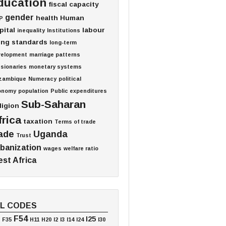
ducation
fiscal capacity
gender
health
Human
P
pital
labour
inequality
Institutions
ving standards
long-term
velopment
marriage patterns
sionaries
monetary systems
zambique
Numeracy
political
onomy
population
Public expenditures
Sub-Saharan
ligion
frica
taxation
Terms of trade
ade
Uganda
Trust
banization
wages
welfare ratio
st Africa
EL CODES
F54
I25
F35
H11
H20
I2
I3
I14
I24
I30