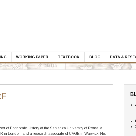
ING
WORKING PAPER
TEXTBOOK
BLOG
DATA & RES
RF
B
ssor of Economic History at the Sapienza University of Rome, a
PR in London, and a research associate of CAGE in Warwick. His