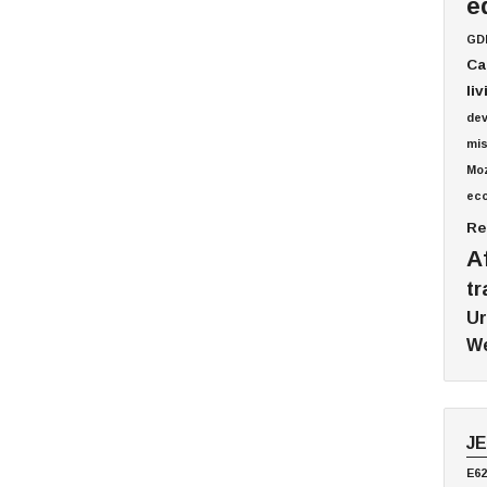
e
GD
Ca
li
de
mis
Mo
ec
Re
A
tr
Ur
We
J
E62