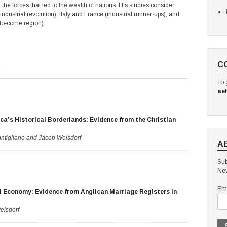
the forces that led to the wealth of nations. His studies consider
industrial revolution), Italy and France (industrial runner-ups), and
-to-come region).
C
s
To 
ae
ca’s Historical Borderlands: Evidence from the Christian
ntigliano and Jacob Weisdorf
A
Sub
New
Ema
l Economy: Evidence from Anglican Marriage Registers in
eisdorf