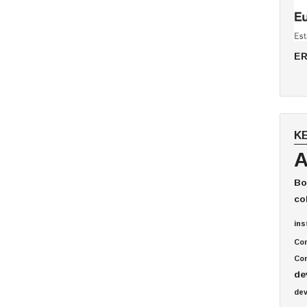
ER
K
A
Bo
co
ins
Co
Com
de
de