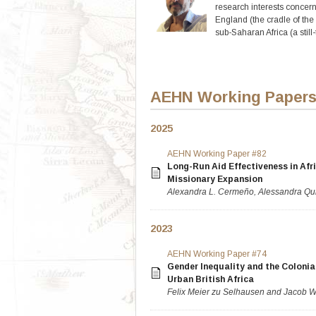
research interests concern 
England (the cradle of the 
sub-Saharan Africa (a still
AEHN Working Paper
2025
AEHN Working Paper #82
Long-Run Aid Effectiveness in Afri
Missionary Expansion
Alexandra L. Cermeño, Alessandra Qui
2023
AEHN Working Paper #74
Gender Inequality and the Colonia
Urban British Africa
Felix Meier zu Selhausen and Jacob W