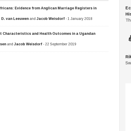
Ec
fricans: Evidence from Anglican Marriage Registers in
Hi
 D. van Leeuwen
and
Jacob Weisdorf
- 1 January 2018
Th
nt Characteristics and Health Outcomes in a Ugandan
usen
and
Jacob Weisdorf
- 22 September 2019
Ri
Sw