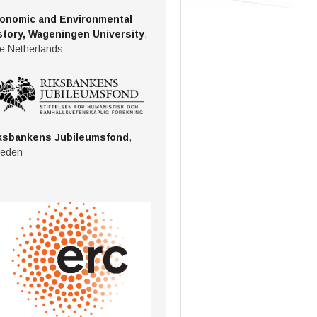
onomic and Environmental
story, Wageningen University
,
e Netherlands
ksbankens Jubileumsfond
,
eden