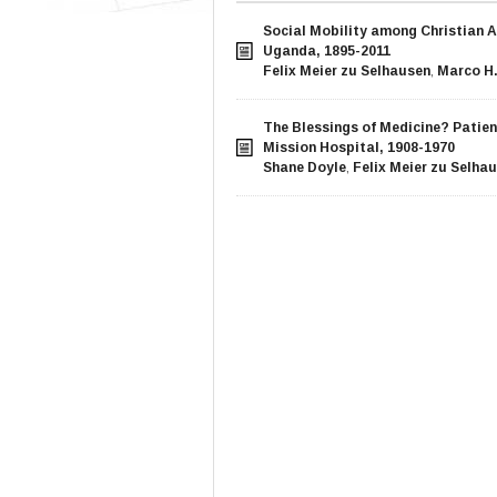
Social Mobility among Christian A
Uganda, 1895-2011
Felix Meier zu Selhausen
,
Marco H.
The Blessings of Medicine? Patie
Mission Hospital, 1908-1970
Shane Doyle
,
Felix Meier zu Selha