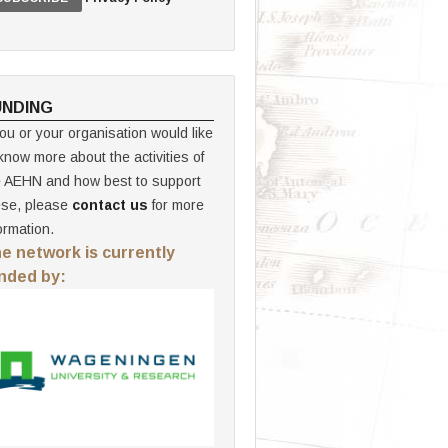
UNDING
you or your organisation would like
know more about the activities of
e AEHN and how best to support
ese, please
contact us
for more
ormation.
e network is currently
nded by: