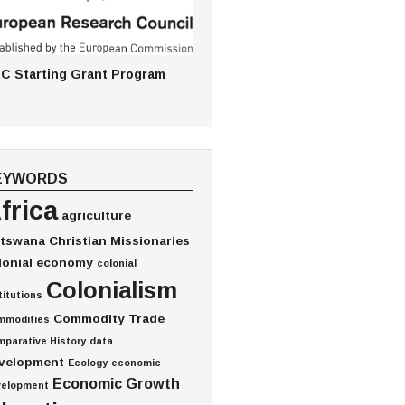
C Starting Grant Program
EYWORDS
frica
agriculture
tswana
Christian Missionaries
lonial economy
colonial
Colonialism
titutions
Commodity Trade
mmodities
parative History
data
velopment
Ecology
economic
Economic Growth
velopment