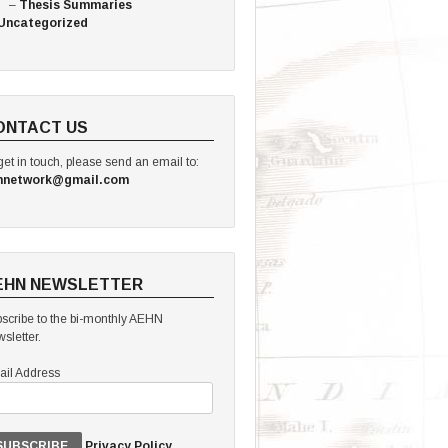
Thesis Summaries
Uncategorized
ONTACT US
get in touch, please send an email to:
hnetwork@gmail.com
EHN NEWSLETTER
scribe to the bi-monthly AEHN
sletter.
il Address
Privacy Policy