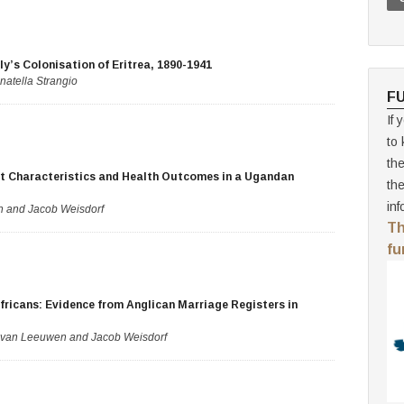
ly’s Colonisation of Eritrea, 1890-1941
natella Strangio
F
If 
to 
th
nt Characteristics and Health Outcomes in a Ugandan
th
inf
n and Jacob Weisdorf
Th
fu
fricans: Evidence from Anglican Marriage Registers in
. van Leeuwen and Jacob Weisdorf