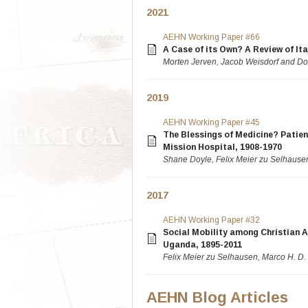
2021
AEHN Working Paper #66
A Case of its Own? A Review of Ita
Morten Jerven, Jacob Weisdorf and Do
2019
AEHN Working Paper #45
The Blessings of Medicine? Patie
Mission Hospital, 1908-1970
Shane Doyle, Felix Meier zu Selhause
2017
AEHN Working Paper #32
Social Mobility among Christian A
Uganda, 1895-2011
Felix Meier zu Selhausen, Marco H. D
AEHN Blog Articles